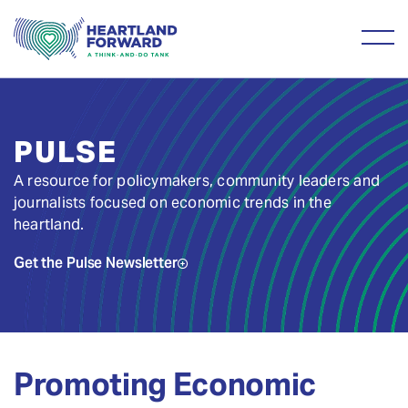
PULSE
A resource for policymakers, community leaders and
journalists focused on economic trends in the
heartland.
Get the Pulse Newsletter
Promoting Economic