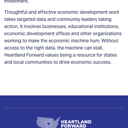
investment.
Thoughtful and effective economic development work
takes targeted data and community leaders taking
action. It involves businesses, educational institutions,
economic development offices and other organizations
working to make the economic machine hum. Without
access to the right data, the machine can stall.
Heartland Forward values being a resource for states
and local communities to drive economic success.