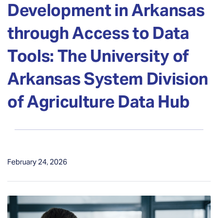
Development in Arkansas
through Access to Data
Tools: The University of
Arkansas System Division
of Agriculture Data Hub
February 24, 2026