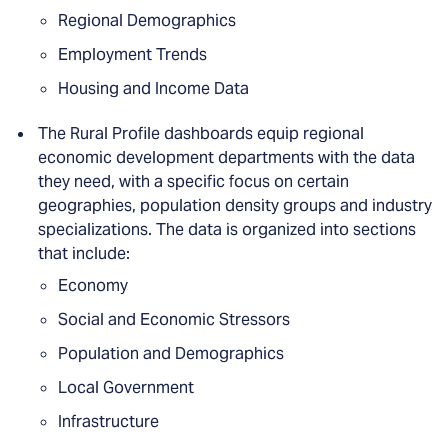
Regional Demographics
Employment Trends
Housing and Income Data
The Rural Profile dashboards equip regional
economic development departments with the data
they need, with a specific focus on certain
geographies, population density groups and industry
specializations. The data is organized into sections
that include:
Economy
Social and Economic Stressors
Population and Demographics
Local Government
Infrastructure