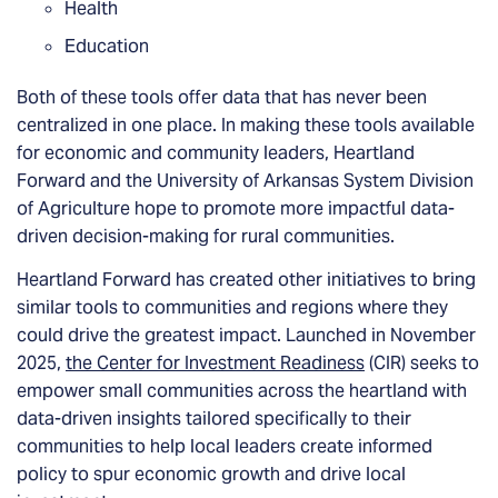
Health
Education
Both of these tools offer data that has never been
centralized in one place. In making these tools available
for economic and community leaders, Heartland
Forward and the University of Arkansas System Division
of Agriculture hope to promote more impactful data-
driven decision-making for rural communities.
Heartland Forward has created other initiatives to bring
similar tools to communities and regions where they
could drive the greatest impact. Launched in November
2025,
the Center for Investment Readiness
(CIR) seeks to
empower small communities across the heartland with
data-driven insights tailored specifically to their
communities to help local leaders create informed
policy to spur economic growth and drive local