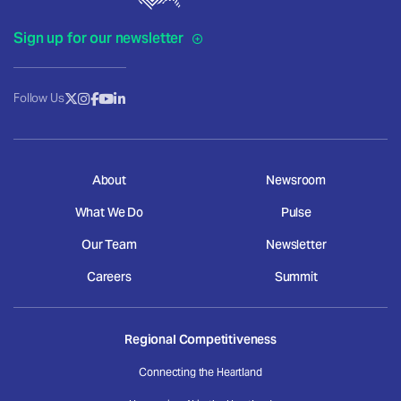
Sign up for our newsletter
Follow Us
About
Newsroom
What We Do
Pulse
Our Team
Newsletter
Careers
Summit
Regional Competitiveness
Connecting the Heartland