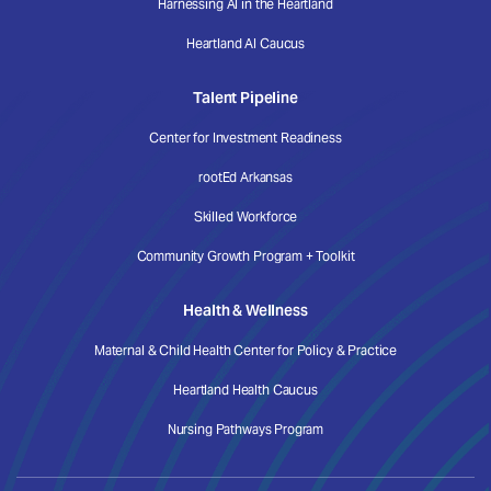
Harnessing AI in the Heartland
Heartland AI Caucus
Talent Pipeline
Center for Investment Readiness
rootEd Arkansas
Skilled Workforce
Community Growth Program + Toolkit
Health & Wellness
Maternal & Child Health Center for Policy & Practice
Heartland Health Caucus
Nursing Pathways Program