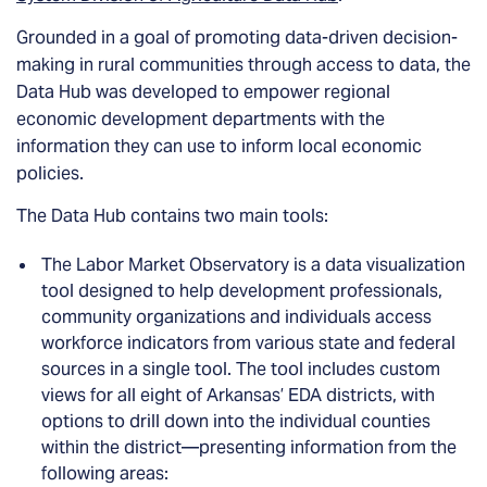
Grounded in a goal of promoting data-driven decision-
making in rural communities through access to data, the
Data Hub was developed to empower regional
economic development departments with the
information they can use to inform local economic
policies.
The Data Hub contains two main tools:
The Labor Market Observatory is a data visualization
tool designed to help development professionals,
community organizations and individuals access
workforce indicators from various state and federal
sources in a single tool. The tool includes custom
views for all eight of Arkansas’ EDA districts, with
options to drill down into the individual counties
within the district—presenting information from the
following areas: