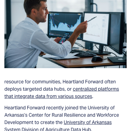
resource for communities, Heartland Forward often
deploys targeted data hubs, or
centralized platforms
that integrate data from various sources
.
Heartland Forward recently joined the University of
Arkansas’s Center for Rural Resilience and Workforce
Development to create the
University of Arkansas
System Division of Agriculture Data Hub
.