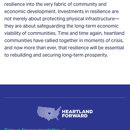
resilience into the very fabric of community and
economic development. Investments in resilience are
not merely about protecting physical infrastructure—
they are about safeguarding the long-term economic
viability of communities. Time and time again, heartland
communities have rallied together in moments of crisis,
and now more than ever, that resilience will be essential
to rebuilding and securing long-term prosperity.