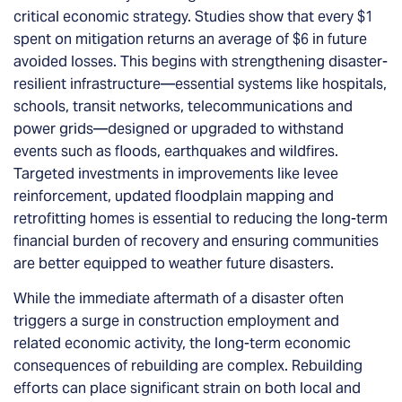
critical economic strategy. Studies show that every $1
spent on mitigation returns an average of $6 in future
avoided losses. This begins with strengthening disaster-
resilient infrastructure—essential systems like hospitals,
schools, transit networks, telecommunications and
power grids—designed or upgraded to withstand
events such as floods, earthquakes and wildfires.
Targeted investments in improvements like levee
reinforcement, updated floodplain mapping and
retrofitting homes is essential to reducing the long-term
financial burden of recovery and ensuring communities
are better equipped to weather future disasters.
While the immediate aftermath of a disaster often
triggers a surge in construction employment and
related economic activity, the long-term economic
consequences of rebuilding are complex. Rebuilding
efforts can place significant strain on both local and