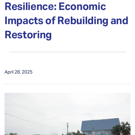
Resilience: Economic
Impacts of Rebuilding and
Restoring
April 28, 2025