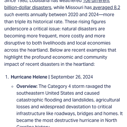
Since 1980, Louisiana has weathered
106 different
billion-dollar disasters
, while Missouri has
averaged 8.2
such events annually between 2020 and 2024—more
than triple its historical rate. These rising figures
underscore a critical issue: natural disasters are
becoming more frequent, more costly and more
disruptive to both livelihoods and local economies
across the heartland. Below are recent examples that
highlight the profound economic and community
impact of recent disasters in the heartland:
Hurricane Helene |
September 26, 2024
Overview:
The Category 4 storm ravaged the
southeastern United States and caused
catastrophic flooding and landslides, agricultural
losses and widespread devastation to critical
infrastructure like roadways, bridges and homes. It
became the most destructive hurricane in North