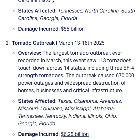
Carolina history.
States Affected:
Tennessee, North Carolina, South
Carolina, Georgia, Florida
Damage Incurred:
$55 billion
Tornado Outbreak |
March 13-16th 2025
Overview:
The largest tornado outbreak ever
recorded in March, this event saw 113 tornadoes
touch down across 14 states, including three EF-4
strength tornadoes. The outbreak caused 670,000
power outages and widespread destruction of
homes, businesses and critical infrastructure.
States Affected:
Texas, Oklahoma, Arkansas,
Missouri, Louisiana, Mississippi, Alabama,
Tennessee, Kentucky, Indiana, Illinois, Ohio,
Georgia, Florida
Damage Incurred:
$6.25 billion