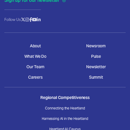
Sign up for our newsletter
Follow Us
About
Newsroom
What We Do
Pulse
Our Team
Newsletter
Careers
Summit
Regional Competitiveness
Connecting the Heartland
Harnessing AI in the Heartland
Heartland AI Caucus