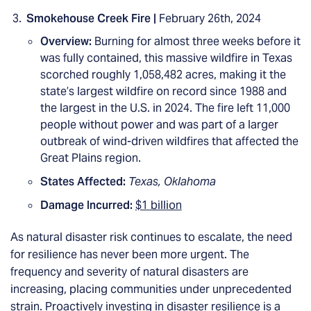
Smokehouse Creek Fire |
February 26th, 2024
Overview:
Burning for almost three weeks before it
was fully contained, this massive wildfire in Texas
scorched roughly 1,058,482 acres, making it the
state’s largest wildfire on record since 1988 and
the largest in the U.S. in 2024. The fire left 11,000
people without power and was part of a larger
outbreak of wind-driven wildfires that affected the
Great Plains region.
States Affected:
Texas, Oklahoma
Damage Incurred:
$1 billion
As natural disaster risk continues to escalate, the need
for resilience has never been more urgent. The
frequency and severity of natural disasters are
increasing, placing communities under unprecedented
strain. Proactively investing in disaster resilience is a