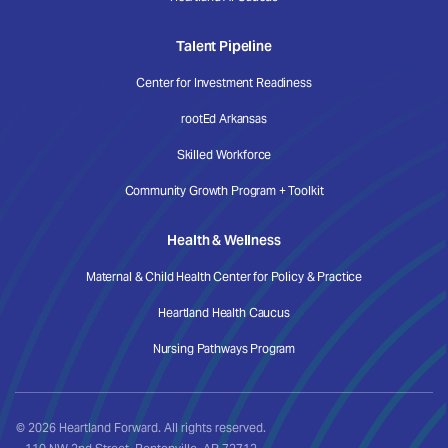
Talent Pipeline
Center for Investment Readiness
rootEd Arkansas
Skilled Workforce
Community Growth Program + Toolkit
Health & Wellness
Maternal & Child Health Center for Policy & Practice
Heartland Health Caucus
Nursing Pathways Program
© 2026 Heartland Forward. All rights reserved.