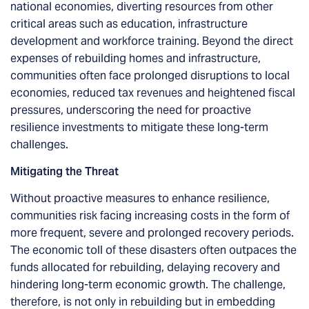
national economies, diverting resources from other
critical areas such as education, infrastructure
development and workforce training. Beyond the direct
expenses of rebuilding homes and infrastructure,
communities often face prolonged disruptions to local
economies, reduced tax revenues and heightened fiscal
pressures, underscoring the need for proactive
resilience investments to mitigate these long-term
challenges.
Mitigating the Threat
Without proactive measures to enhance resilience,
communities risk facing increasing costs in the form of
more frequent, severe and prolonged recovery periods.
The economic toll of these disasters often outpaces the
funds allocated for rebuilding, delaying recovery and
hindering long-term economic growth. The challenge,
therefore, is not only in rebuilding but in embedding