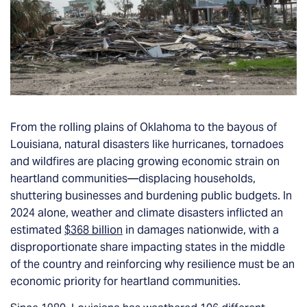
From the rolling plains of Oklahoma to the bayous of
Louisiana, natural disasters like hurricanes, tornadoes
and wildfires are placing growing economic strain on
heartland communities—displacing households,
shuttering businesses and burdening public budgets. In
2024 alone, weather and climate disasters inflicted an
estimated
$368 billion
in damages nationwide, with a
disproportionate share impacting states in the middle
of the country and reinforcing why resilience must be an
economic priority for heartland communities.