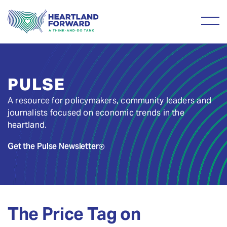
PULSE
A resource for policymakers, community leaders and
journalists focused on economic trends in the
heartland.
Get the Pulse Newsletter
The Price Tag on