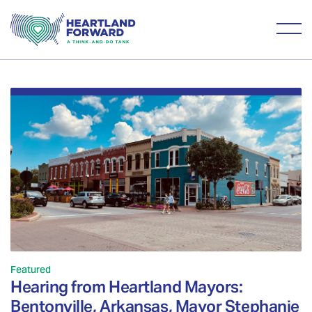
Featured
Hearing from Heartland Mayors:
Bentonville, Arkansas, Mayor Stephanie