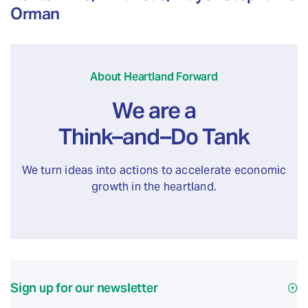
Orman
About Heartland Forward
We are a
Think–and–Do Tank
We turn ideas into actions to accelerate economic
growth in the heartland.
Sign up for our newsletter