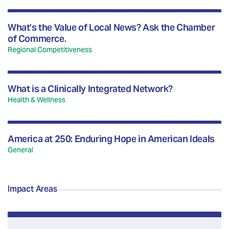
What’s the Value of Local News? Ask the Chamber
of Commerce.
Regional Competitiveness
What is a Clinically Integrated Network?
Health & Wellness
America at 250: Enduring Hope in American Ideals
General
Impact Areas