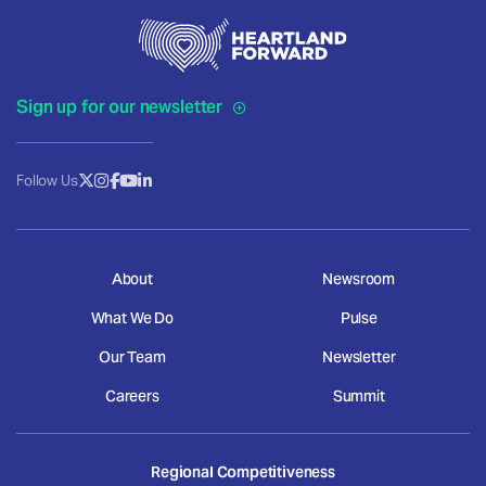
Sign up for our newsletter
Follow Us
About
Newsroom
What We Do
Pulse
Our Team
Newsletter
Careers
Summit
Regional Competitiveness