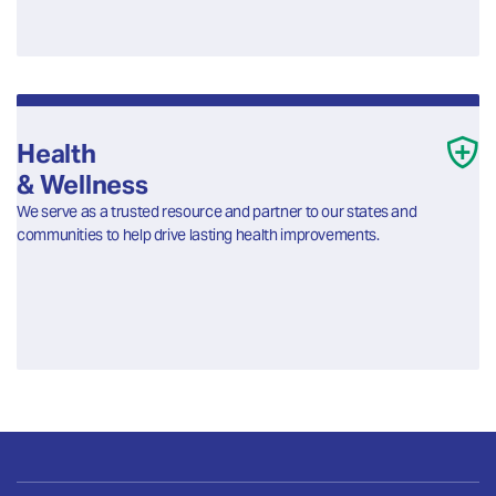
Health
& Wellness
We serve as a trusted resource and partner to our states and
communities to help drive lasting health improvements.