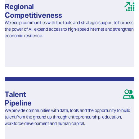
Regional
Competitiveness
We equip communities with the tools and strategic support to harness
the power of AI, expand access to high-speed internet and strengthen
economic resilience.
Talent
Pipeline
We provide communities with data, tools and the opportunity to build
talent from the ground up through entrepreneurship, education,
workforce development and human capital.