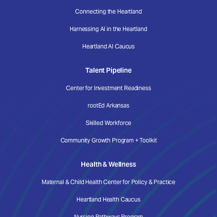
Connecting the Heartland
Harnessing AI in the Heartland
Heartland AI Caucus
Talent Pipeline
Center for Investment Readiness
rootEd Arkansas
Skilled Workforce
Community Growth Program + Toolkit
Health & Wellness
Maternal & Child Health Center for Policy & Practice
Heartland Health Caucus
Nursing Pathways Program