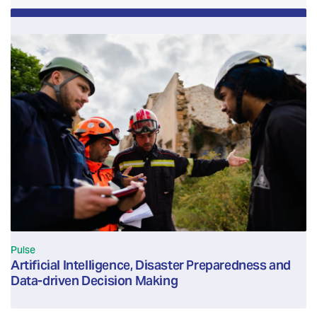
Pulse
Artificial Intelligence, Disaster Preparedness and
Data-driven Decision Making