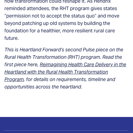
how transformation could reshape it. As Hendrix
reminded attendees, the RHT program gives states
“permission not to accept the status quo” and move
beyond patching up old systems by building the
foundation for a healthier, more resilient rural care
future.
This is Heartland Forward’s second Pulse piece on the
Rural Health Transformation (RHT) program. Read the
first piece here,
Reimagining Health Care Delivery in the
Heartland with the Rural Health Transformation
Program
, for details on requirements, timeline and
opportunities across the heartland.