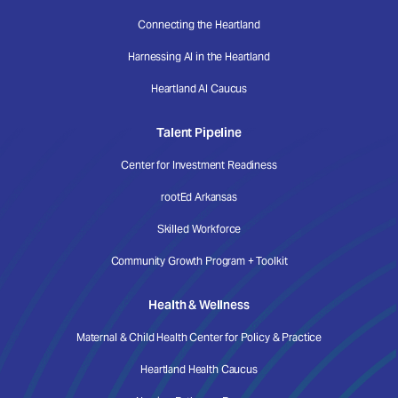
Connecting the Heartland
Harnessing AI in the Heartland
Heartland AI Caucus
Talent Pipeline
Center for Investment Readiness
rootEd Arkansas
Skilled Workforce
Community Growth Program + Toolkit
Health & Wellness
Maternal & Child Health Center for Policy & Practice
Heartland Health Caucus