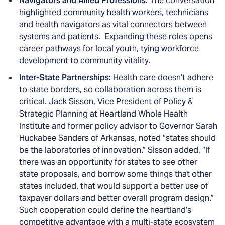
Navigators and Allied Professions
: The conversation
highlighted
community health workers
, technicians
and health navigators as vital connectors between
systems and patients. Expanding these roles opens
career pathways for local youth, tying workforce
development to community vitality.
Inter-State Partnerships:
Health care doesn’t adhere
to state borders, so collaboration across them is
critical. Jack Sisson, Vice President of Policy &
Strategic Planning at Heartland Whole Health
Institute and former policy advisor to Governor Sarah
Huckabee Sanders of Arkansas, noted “states should
be the laboratories of innovation.” Sisson added, “If
there was an opportunity for states to see other
state proposals, and borrow some things that other
states included, that would support a better use of
taxpayer dollars and better overall program design.”
Such cooperation could define the heartland’s
competitive advantage with a multi-state ecosystem