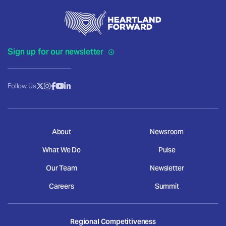
Sign up for our newsletter
Follow Us
About
Newsroom
What We Do
Pulse
Our Team
Newsletter
Careers
Summit
Regional Competitiveness