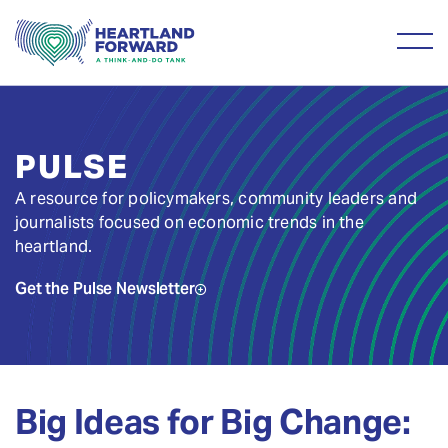
PULSE
A resource for policymakers, community leaders and
journalists focused on economic trends in the
heartland.
Get the Pulse Newsletter
Big Ideas for Big Change: