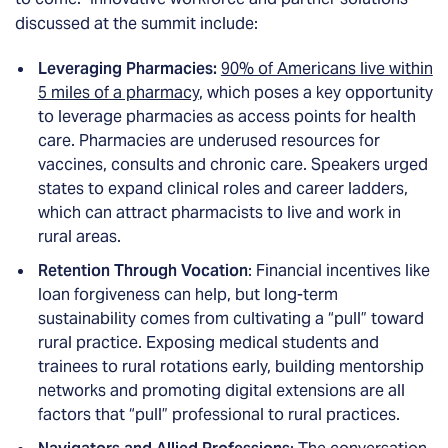
discussed at the summit include:
Leveraging Pharmacies:
90% of Americans live within
5 miles of a pharmacy
, which poses a key opportunity
to leverage pharmacies as access points for health
care. Pharmacies are underused resources for
vaccines, consults and chronic care. Speakers urged
states to expand clinical roles and career ladders,
which can attract pharmacists to live and work in
rural areas.
Retention Through Vocation
: Financial incentives like
loan forgiveness can help, but long-term
sustainability comes from cultivating a “pull” toward
rural practice. Exposing medical students and
trainees to rural rotations early, building mentorship
networks and promoting digital extensions are all
factors that “pull” professional to rural practices.