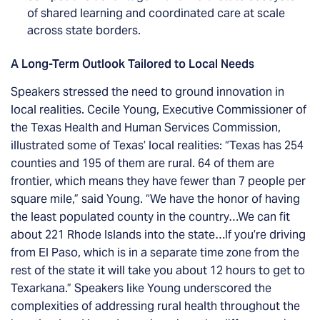
of shared learning and coordinated care at scale
across state borders.
A Long-Term Outlook Tailored to Local Needs
Speakers stressed the need to ground innovation in
local realities. Cecile Young, Executive Commissioner of
the Texas Health and Human Services Commission,
illustrated some of Texas’ local realities: “Texas has 254
counties and 195 of them are rural. 64 of them are
frontier, which means they have fewer than 7 people per
square mile,” said Young. “We have the honor of having
the least populated county in the country…We can fit
about 221 Rhode Islands into the state…If you’re driving
from El Paso, which is in a separate time zone from the
rest of the state it will take you about 12 hours to get to
Texarkana.” Speakers like Young underscored the
complexities of addressing rural health throughout the