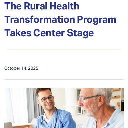
The Rural Health
Transformation Program
Takes Center Stage
October 14, 2025