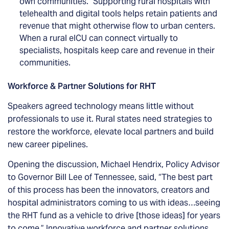
own communities.” Supporting rural hospitals with
telehealth and digital tools helps retain patients and
revenue that might otherwise flow to urban centers.
When a rural eICU can connect virtually to
specialists, hospitals keep care and revenue in their
communities.
Workforce & Partner Solutions for RHT
Speakers agreed technology means little without
professionals to use it. Rural states need strategies to
restore the workforce, elevate local partners and build
new career pipelines.
Opening the discussion, Michael Hendrix, Policy Advisor
to Governor Bill Lee of Tennessee, said, “The best part
of this process has been the innovators, creators and
hospital administrators coming to us with ideas…seeing
the RHT fund as a vehicle to drive [those ideas] for years
to come.” Innovative workforce and partner solutions