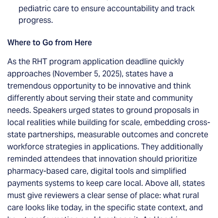
pediatric care to ensure accountability and track
progress.
Where to Go from Here
As the RHT program application deadline quickly
approaches (November 5, 2025), states have a
tremendous opportunity to be innovative and think
differently about serving their state and community
needs. Speakers urged states to ground proposals in
local realities while building for scale, embedding cross-
state partnerships, measurable outcomes and concrete
workforce strategies in applications. They additionally
reminded attendees that innovation should prioritize
pharmacy-based care, digital tools and simplified
payments systems to keep care local. Above all, states
must give reviewers a clear sense of place: what rural
care looks like today, in the specific state context, and