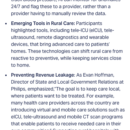
24/7 and flag these to a provider, rather than a
provider having to manually review the data.
Emerging Tools in Rural Care:
Participants
highlighted tools, including tele-ICU (eICU), tele-
ultrasound, remote diagnostics and wearable
devices, that bring advanced care to patients’
homes. These technologies can shift rural care from
reactive to preventive, while keeping services close
to home.
Preventing Revenue Leakage
: As Evan Hoffman,
Director of State and Local Government Relations at
Philips, emphasized,“The goal is to keep care local,
where patients want to be treated. For example,
many health care providers across the country are
introducing virtual and mobile care solutions such as
eICU, tele-ultrasound and mobile CT scan programs
that enable patients to receive needed care in their