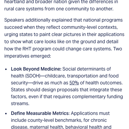
heartland and broader nation given the differences in
rural care systems from one community to another.
Speakers additionally explained that national programs
succeed when they reflect community-level contexts,
urging states to paint clear pictures in their applications
to show what care looks like on the ground and detail
how the RHT program could change care systems. Two
imperatives emerged:
Look Beyond Medicine:
Social determinants of
health (SDOH)—childcare, transportation and food
security—drive as much as
50%
of health outcomes.
States should design proposals that integrate these
factors, even if that requires complementary funding
streams.
Define Measurable Metrics
: Applications must
include county-level benchmarks, for chronic
disease, maternal health, behavioral health and