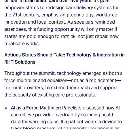
billion in rural health care over five years
. Its goal:
empower states to redesign care delivery systems for
the 21st-century, emphasizing technology, workforce
innovation and local context. As speakers reminded
attendees, this funding opportunity will only matter if
states are bold enough to rethink, not just repair, how
rural care works.
Actions States Should Take: Technology & Innovation in
RHT Solutions
Throughout the summit, technology emerged as both a
force multiplier and equalizer—not as a replacement—
for rural providers, to extend their reach and support
the capacity of existing care professionals.
AI as a Force Multiplier:
Panelists discussed how AI
can relieve provider overload by scanning health
data for warning signs. If a patient wears a device to
track blood pressure, AI can monitor for anomalies