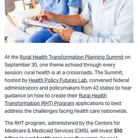
At the
Rural Health Transformation Planning Summit
on
September 30, one theme echoed through every
session: rural health is at a crossroads. The Summit,
hosted by
Health Policy Futures Lab
, convened federal
administrators and policymakers from 43 states to hear
guidance on how to create their
Rural Health
Transformation (RHT) Program
applications to best
address the challenges facing health care nationwide.
The RHT program, administered by the Centers for
Medicare & Medicaid Services (CMS), will invest
$50