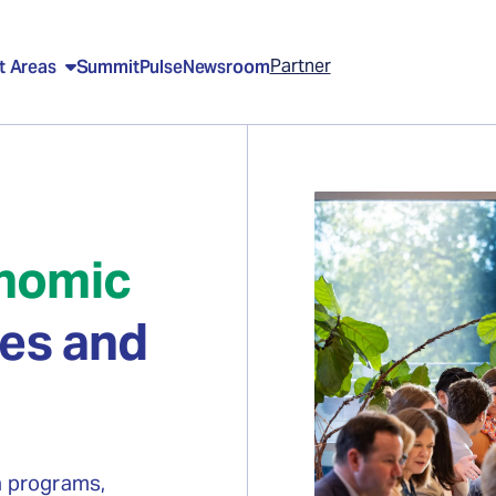
Partner
t Areas
Summit
Pulse
Newsroom
nomic
tes and
n programs,