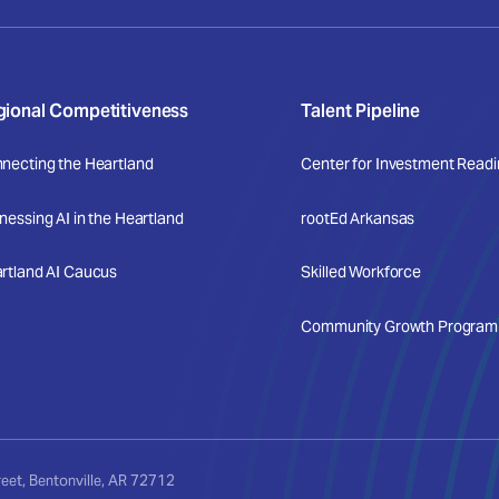
gional Competitiveness
Talent Pipeline
necting the Heartland
Center for Investment Read
nessing AI in the Heartland
rootEd Arkansas
rtland AI Caucus
Skilled Workforce
Community Growth Program +
et, Bentonville, AR 72712