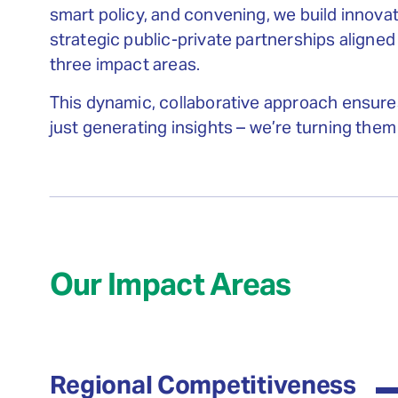
smart policy, and convening, we build innova
strategic public-private partnerships aligned
three impact areas.
This dynamic, collaborative approach ensure
just generating insights – we’re turning them 
Our Impact Areas
Regional Competitiveness