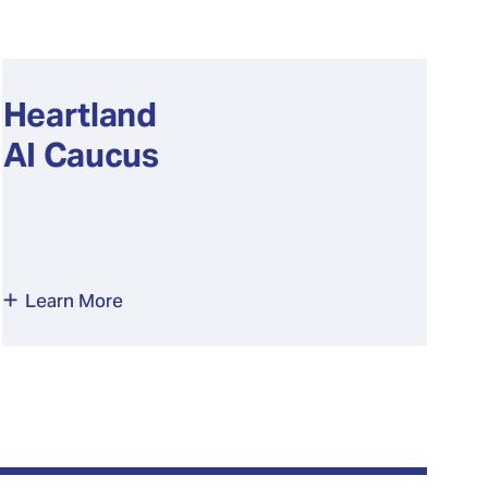
Heartland
AI Caucus
Learn More