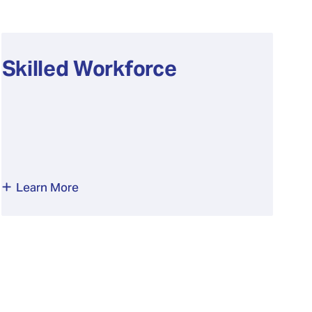
Skilled Workforce
Learn More