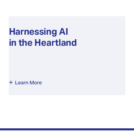
Harnessing AI
in the Heartland
Learn More