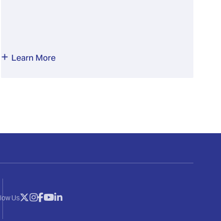
Learn More
llow Us