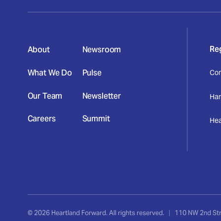
Re
About
Newsroom
What We Do
Pulse
Con
Our Team
Newsletter
Har
Careers
Summit
Hea
,
© 2026 Heartland Forward. All rights reserved.
|
110 NW 2nd Stre