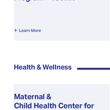
Learn More
Health & Wellness
Maternal &
Child Health Center for