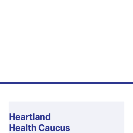
Heartland
Health Caucus