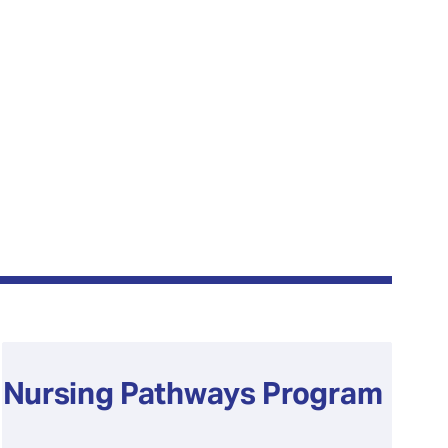
Nursing Pathways Program