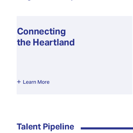
Connecting
the Heartland
Learn More
Talent Pipeline