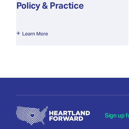
Policy & Practice
Learn More
Sign up f