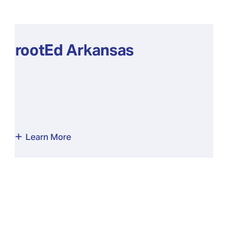
rootEd Arkansas
Learn More