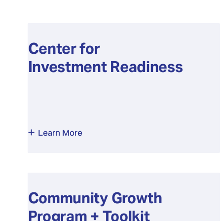
Center for
Investment Readiness
Learn More
Community Growth
Program + Toolkit