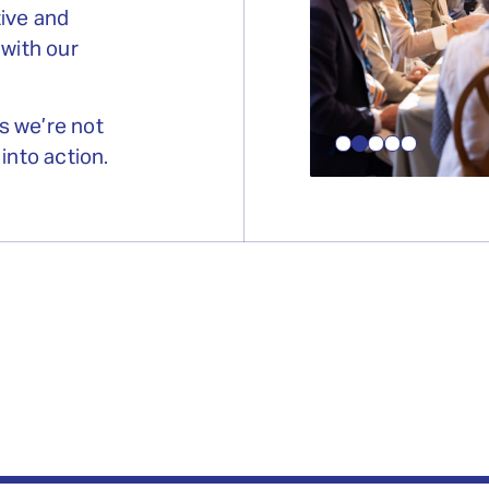
tive and
 with our
s we’re not
into action.