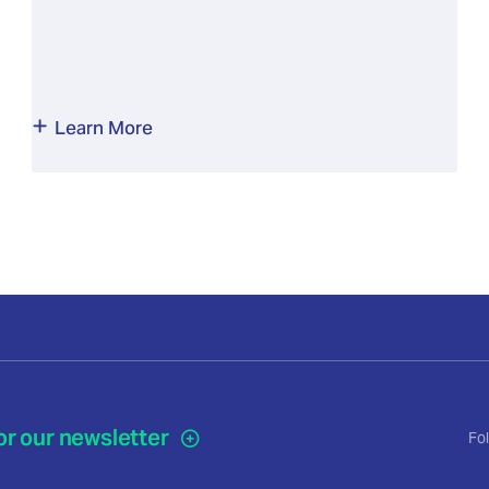
Learn More
or our newsletter
Fo