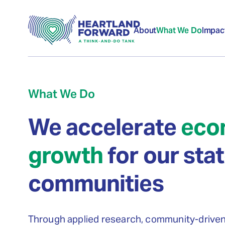
About
What We Do
Impac
What We Do
We accelerate
eco
growth
for our sta
communities
Through applied research, community-drive