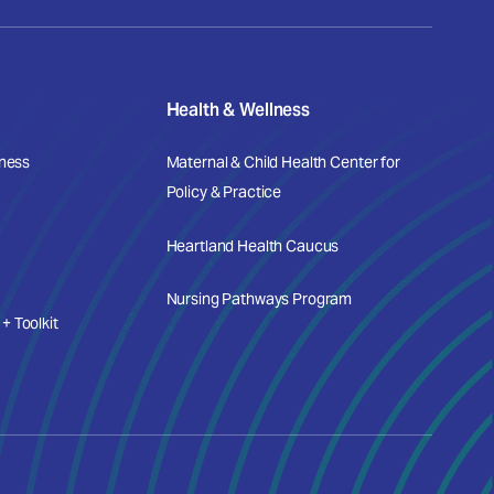
Health & Wellness
iness
Maternal & Child Health Center for
Policy & Practice
Heartland Health Caucus
Nursing Pathways Program
 Toolkit