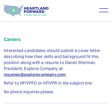
Careers
Interested candidates should submit a cover letter
describing how their skills and background fit this
position along with a resume to Daniel Sherman,
President, Explore Company at
resumes@explorecompany.com
.
Refer to HF/VPFO or HF/VPR in the subject line.
No phone inquiries please.