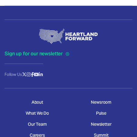
Sign up for our newsletter
Follow Us
About
Newsroom
What We Do
Pulse
Our Team
Newsletter
Careers
Summit