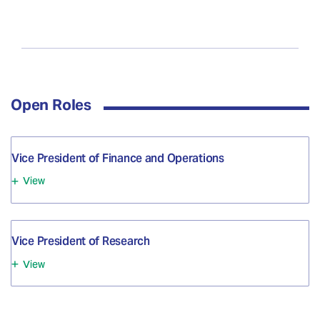
Open Roles
Vice President of Finance and Operations
View
Vice President of Research
View