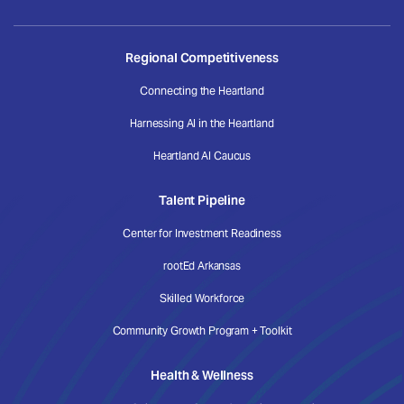
Regional Competitiveness
Connecting the Heartland
Harnessing AI in the Heartland
Heartland AI Caucus
Talent Pipeline
Center for Investment Readiness
rootEd Arkansas
Skilled Workforce
Community Growth Program + Toolkit
Health & Wellness