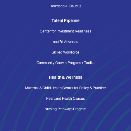
Heartland AI Caucus
Talent Pipeline
Center for Investment Readiness
rootEd Arkansas
Skilled Workforce
Community Growth Program + Toolkit
Health & Wellness
Maternal & Child Health Center for Policy & Practice
Heartland Health Caucus
Nursing Pathways Program