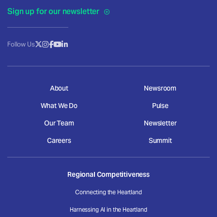
Sign up for our newsletter
Follow Us
About
Newsroom
What We Do
Pulse
Our Team
Newsletter
Careers
Summit
Regional Competitiveness
Connecting the Heartland
Harnessing AI in the Heartland