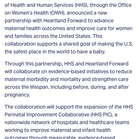
of Health and Human Services (HHS), through the Office
on Women’s Health (OWH), announced a new
partnership with Heartland Forward to advance
maternal health outcomes and improve care for women
and families across the United States. This
collaboration supports a shared goal of making the U.S.
the safest place in the world to have a baby.
Through this partnership, HHS and Heartland Forward
will collaborate on evidence-based initiatives to reduce
maternal morbidity and mortality and strengthen care
across the lifespan, including before, during, and after
pregnancy.
The collaboration will support the expansion of the HHS
Perinatal Improvement Collaborative (HHS PIC), a
nationwide network of hospitals and healthcare teams
working to improve maternal and infant health
outcomes through measurable, evidence-based