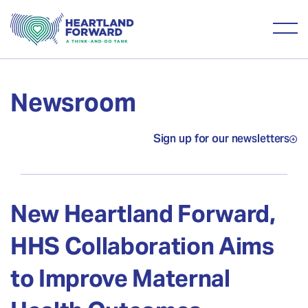
Newsroom
Sign up for our newsletters
New Heartland Forward,
HHS Collaboration Aims
to Improve Maternal