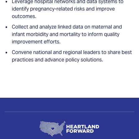
Leverage hospital networks and data systems to
identify pregnancy-related risks and improve
outcomes.
Collect and analyze linked data on maternal and
infant morbidity and mortality to inform quality
improvement efforts.
Convene national and regional leaders to share best
practices and advance policy solutions.