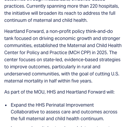
practices. Currently spanning more than 220 hospitals,
the initiative will broaden its reach to address the full
continuum of maternal and child health.
Heartland Forward, a non-profit policy think-and-do
tank focused on driving economic growth and stronger
communities, established the Maternal and Child Health
Center for Policy and Practice (MCH CPP) in 2025. The
center focuses on state-led, evidence-based strategies
to improve outcomes, particularly in rural and
underserved communities, with the goal of cutting U.S.
maternal mortality in half within five years.
As part of the MOU, HHS and Heartland Forward will:
Expand the HHS Perinatal Improvement
Collaborative to assess care and outcomes across
the full maternal and child health continuum.