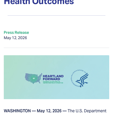
Health Outcomes
Press Release
May 12, 2026
WASHINGTON — May 12, 2026 —
The U.S. Department