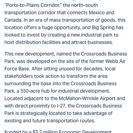
“Ports-to-Plains Corridor,” the north–south
transportation corridor that connects Mexico and
Canada. In an era of mass transportation of goods, this
location offers a huge opportunity, and Big Spring has
looked to invest by creating a new industrial park to
host distribution facilities and attract businesses.
This new development, named the Crossroads Business
Park, was developed on the site of the former Webb Air
Force Base. After sitting unused for decades, local
stakeholders took action to transform the area
surrounding the base into the Crossroads Business
Park, a 550-acre hub for industrial development.
Located adjacent to the McMahon-Wrinkle Airport and
with direct proximity to I-27, the Crossroads Business
Park is strategically located to take advantage of
existing and future transportation routes.
Funded by a
$3.2 million Economic Development