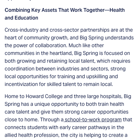
Combining Key Assets That Work Together
—
Health
and Education
Cross-industry and cross-sector partnerships are at the
heart of community growth, and Big Spring understands
the power of collaboration. Much like other
communities in the heartland, Big Spring is focused on
both growing and retaining local talent, which requires
coordination between industries and sectors, strong
local opportunities for training and upskilling and
incentivization for skilled talent to remain local.
Home to Howard College and three large hospitals, Big
Spring has a unique opportunity to both train health
care talent and give them strong career opportunities
close to home. Through a
school-to-work program
that
connects students with early career pathways in the
allied health profession, the city is helping to create a