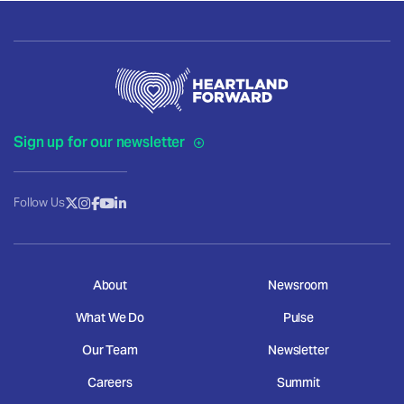
Sign up for our newsletter
Follow Us
About
Newsroom
What We Do
Pulse
Our Team
Newsletter
Careers
Summit