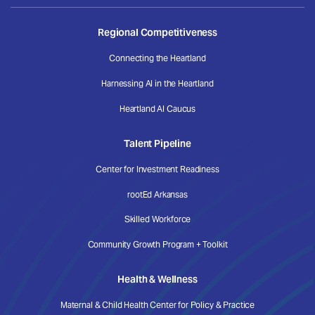
Regional Competitiveness
Connecting the Heartland
Harnessing AI in the Heartland
Heartland AI Caucus
Talent Pipeline
Center for Investment Readiness
rootEd Arkansas
Skilled Workforce
Community Growth Program + Toolkit
Health & Wellness
Maternal & Child Health Center for Policy & Practice