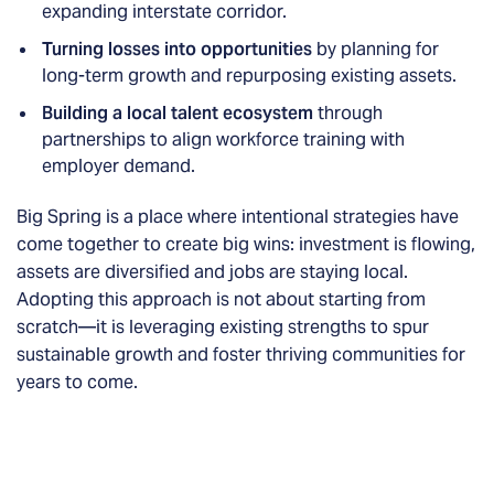
expanding interstate corridor.
Turning losses into opportunities
by planning for
long-term growth and repurposing existing assets.
Building a local talent ecosystem
through
partnerships to align workforce training with
employer demand.
Big Spring is a place where intentional strategies have
come together to create big wins: investment is flowing,
assets are diversified and jobs are staying local.
Adopting this approach is not about starting from
scratch—it is leveraging existing strengths to spur
sustainable growth and foster thriving communities for
years to come.