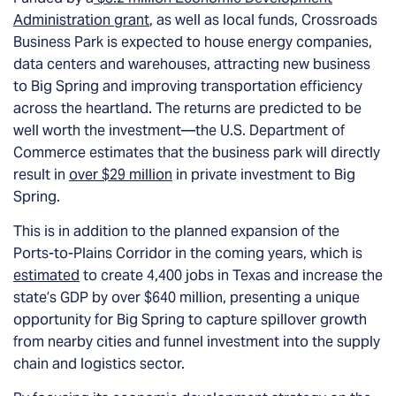
Administration grant
, as well as local funds, Crossroads
Business Park is expected to house energy companies,
data centers and warehouses, attracting new business
to Big Spring and improving transportation efficiency
across the heartland. The returns are predicted to be
well worth the investment—the U.S. Department of
Commerce estimates that the business park will directly
result in
over $29 million
in private investment to Big
Spring.
This is in addition to the planned expansion of the
Ports-to-Plains Corridor in the coming years, which is
estimated
to create 4,400 jobs in Texas and increase the
state’s GDP by over $640 million, presenting a unique
opportunity for Big Spring to capture spillover growth
from nearby cities and funnel investment into the supply
chain and logistics sector.