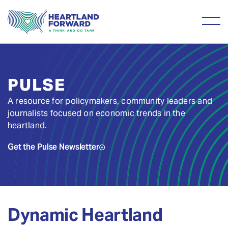
PULSE
A resource for policymakers, community leaders and
journalists focused on economic trends in the
heartland.
Get the Pulse Newsletter
Dynamic Heartland