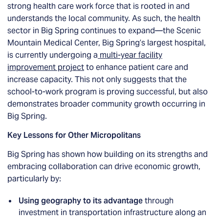
strong health care work force that is rooted in and
understands the local community. As such, the health
sector in Big Spring continues to expand—the Scenic
Mountain Medical Center, Big Spring’s largest hospital,
is currently undergoing a
multi-year facility
improvement project
to enhance patient care and
increase capacity. This not only suggests that the
school-to-work program is proving successful, but also
demonstrates broader community growth occurring in
Big Spring.
Key Lessons for Other Micropolitans
Big Spring has shown how building on its strengths and
embracing collaboration can drive economic growth,
particularly by:
Using geography to its advantage
through
investment in transportation infrastructure along an