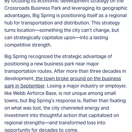
By focusing its economic development strategy on the
Crossroads Business Park and leveraging its geographic
advantages, Big Spring is positioning itself as a regional
hub for transportation and distribution. This strategy
turns location—something the city can’t change, but
can strategically capitalize upon—into a lasting
competitive strength.
Big Spring recognized the strategic advantage of
positioning a new business park near major
transportation routes. After more than three decades in
development,
the town broke ground on the business
park in September
. Losing a major industry or employer,
like Webb Airforce Base, is not unique among small
towns, but Big Spring’s response is. Rather than fixating
on what was lost, the city channeled energy and
investment into thoughtful action that capitalized on
regional strengths—and transformed loss into
opportunity for decades to come.