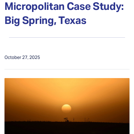
Micropolitan Case Study:
Big Spring, Texas
October 27, 2025