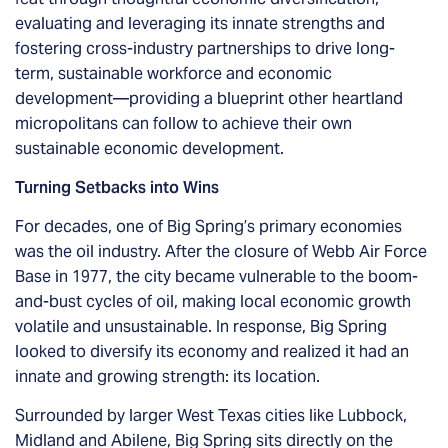
evaluating and leveraging its innate strengths and
fostering cross-industry partnerships to drive long-
term, sustainable workforce and economic
development—providing a blueprint other heartland
micropolitans can follow to achieve their own
sustainable economic development.
Turning Setbacks into Wins
For decades, one of Big Spring’s primary economies
was the oil industry. After the closure of Webb Air Force
Base in 1977, the city became vulnerable to the boom-
and-bust cycles of oil, making local economic growth
volatile and unsustainable. In response, Big Spring
looked to diversify its economy and realized it had an
innate and growing strength: its location.
Surrounded by larger West Texas cities like Lubbock,
Midland and Abilene, Big Spring sits directly on the