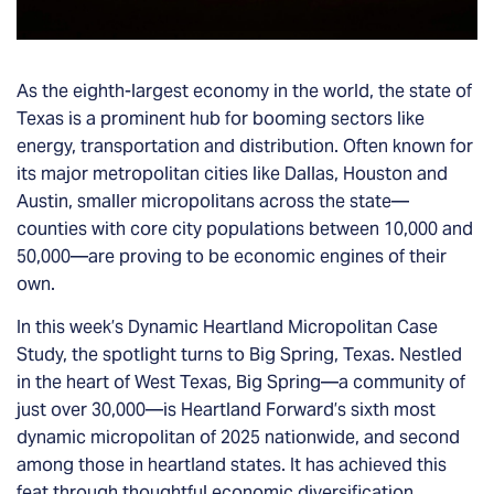
As the eighth-largest economy in the world, the state of
Texas is a prominent hub for booming sectors like
energy, transportation and distribution. Often known for
its major metropolitan cities like Dallas, Houston and
Austin, smaller micropolitans across the state—
counties with core city populations between 10,000 and
50,000—are proving to be economic engines of their
own.
In this week’s Dynamic Heartland Micropolitan Case
Study, the spotlight turns to Big Spring, Texas. Nestled
in the heart of West Texas, Big Spring—a community of
just over 30,000—is Heartland Forward’s sixth most
dynamic micropolitan of 2025 nationwide, and second
among those in heartland states. It has achieved this
feat through thoughtful economic diversification,