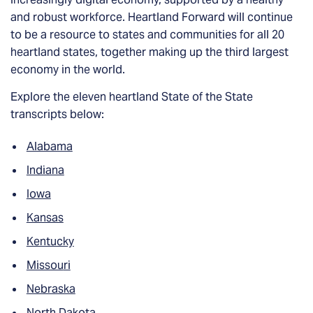
and robust workforce. Heartland Forward will continue
to be a resource to states and communities for all 20
heartland states, together making up the third largest
economy in the world.
Explore the eleven heartland State of the State
transcripts below:
Alabama
Indiana
Io
wa
Kansas
Kentucky
Missou
ri
Nebraska
North Dakota