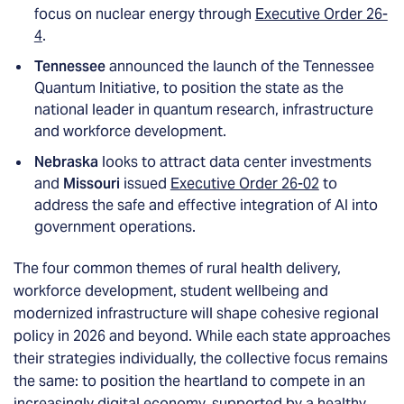
focus on nuclear energy through
Executive Order 26-
4
.
Tennessee
announced the launch of the Tennessee
Quantum Initiative, to position the state as the
national leader in quantum research, infrastructure
and workforce development.
Nebraska
looks to attract data center investments
and
Missouri
issued
Executive Order 26-02
to
address the safe and effective integration of AI into
government operations.
The four common themes of rural health delivery,
workforce development, student wellbeing and
modernized infrastructure will shape cohesive regional
policy in 2026 and beyond. While each state approaches
their strategies individually, the collective focus remains
the same: to position the heartland to compete in an
increasingly digital economy, supported by a healthy