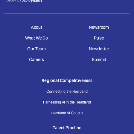
Follow Us
About
Newsroom
What We Do
Pulse
Our Team
Newsletter
Careers
Summit
Regional Competitiveness
Connecting the Heartland
Harnessing AI in the Heartland
Heartland AI Caucus
Talent Pipeline