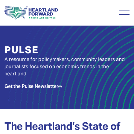
PULSE
A resource for policymakers, community leaders and
journalists focused on economic trends in the
heartland.
Get the Pulse Newsletter
The Heartland’s State of