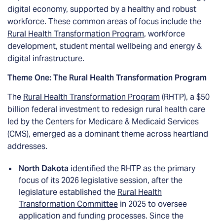
digital economy, supported by a healthy and robust
workforce. These common areas of focus include the
Rural Health Transformation Program
, workforce
development, student mental wellbeing and energy &
digital infrastructure.
Theme One: The Rural Health Transformation Program
The
Rural Health Transformation Program
(RHTP), a $50
billion federal investment to redesign rural health care
led by the Centers for Medicare & Medicaid Services
(CMS), emerged as a dominant theme across heartland
addresses.
North Dakota
identified the RHTP as the primary
focus of its 2026 legislative session, after the
legislature established the
Rural Health
Transformation Committee
in 2025 to oversee
application and funding processes. Since the