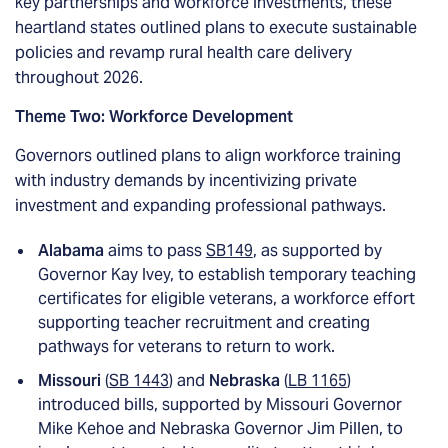
key partnerships and workforce investments, these
heartland states outlined plans to execute sustainable
policies and revamp rural health care delivery
throughout 2026.
Theme Two: Workforce Development
Governors outlined plans to align workforce training
with industry demands by incentivizing private
investment and expanding professional pathways.
Alabama
aims to pass
SB149
, as supported by
Governor Kay Ivey, to establish temporary teaching
certificates for eligible veterans, a workforce effort
supporting teacher recruitment and creating
pathways for veterans to return to work.
Missouri
(
SB 1443
) and
Nebraska
(
LB 1165
)
introduced bills, supported by Missouri Governor
Mike Kehoe and Nebraska Governor Jim Pillen, to