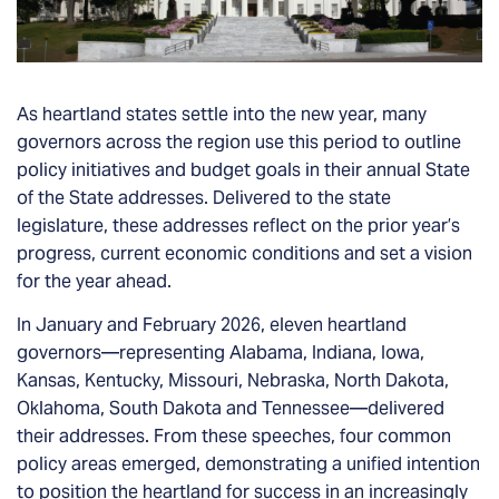
As heartland states settle into the new year, many
governors across the region use this period to outline
policy initiatives and budget goals in their annual State
of the State addresses. Delivered to the state
legislature, these addresses reflect on the prior year’s
progress, current economic conditions and set a vision
for the year ahead.
In January and February 2026, eleven heartland
governors—representing Alabama, Indiana, Iowa,
Kansas, Kentucky, Missouri, Nebraska, North Dakota,
Oklahoma, South Dakota and Tennessee—delivered
their addresses. From these speeches, four common
policy areas emerged, demonstrating a unified intention
to position the heartland for success in an increasingly