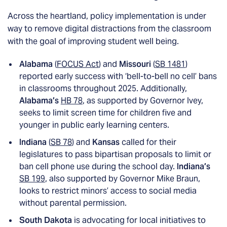
Across the heartland, policy implementation is under
way to remove digital distractions from the classroom
with the goal of improving student well being.
Alabama
(
FOCUS Act
) and
Missouri
(
SB 1481
)
reported early success with ‘bell-to-bell no cell’ bans
in classrooms throughout 2025. Additionally,
Alabama’s
HB 78
, as supported by Governor Ivey,
seeks to limit screen time for children five and
younger in public early learning centers.
Indiana
(
SB 78
) and
Kansas
called for their
legislatures to pass bipartisan proposals to limit or
ban cell phone use during the school day.
Indiana’s
SB 199
, also supported by Governor Mike Braun,
looks to restrict minors’ access to social media
without parental permission.
South Dakota
is advocating for local initiatives to