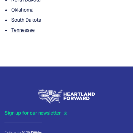
Oklahoma
South Dakota
Tennessee
Sign up for our newsletter