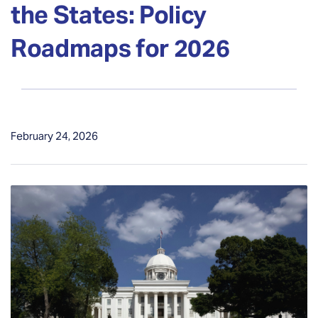
the States: Policy
Roadmaps for 2026
February 24, 2026