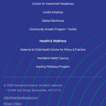
Center for Investment Readiness
rootEd Arkansas
Skilled Workforce
Community Growth Program + Toolkit
Health & Wellness
Maternal & Child Health Center for Policy & Practice
Heartland Health Caucus
Nursing Pathways Program
© 2026 Heartland Forward. All rights reserved.
110 NW 2nd Street, Bentonville, AR 72712
info@heartlandforward.org
Privacy Policy