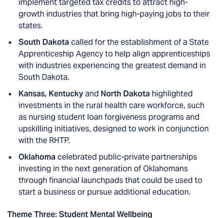
implement targeted tax credits to attract high-
growth industries that bring high-paying jobs to their
states.
South Dakota
called for the establishment of a State
Apprenticeship Agency to help align apprenticeships
with industries experiencing the greatest demand in
South Dakota.
Kansas, Kentucky
and
North Dakota
highlighted
investments in the rural health care workforce, such
as nursing student loan forgiveness programs and
upskilling initiatives, designed to work in conjunction
with the RHTP.
Oklahoma
celebrated public-private partnerships
investing in the next generation of Oklahomans
through financial launchpads that could be used to
start a business or pursue additional education.
Theme Three: Student Mental Wellbeing