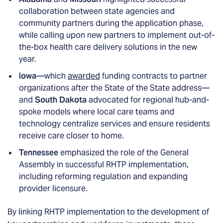
collaboration between state agencies and
community partners during the application phase,
while calling upon new partners to implement out-of-
the-box health care delivery solutions in the new
year.
Iowa
—which
awarded
funding contracts to partner
organizations after the State of the State address—
and
South Dakota
advocated for regional hub-and-
spoke models where local care teams and
technology centralize services and ensure residents
receive care closer to home.
Tennessee
emphasized the role of the General
Assembly in successful RHTP implementation,
including reforming regulation and expanding
provider licensure.
By linking RHTP implementation to the development of