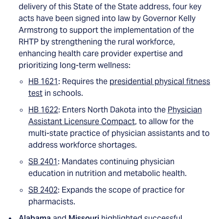
delivery of this State of the State address, four key
acts have been signed into law by Governor Kelly
Armstrong to support the implementation of the
RHTP by strengthening the rural workforce,
enhancing health care provider expertise and
prioritizing long-term wellness:
HB 1621
: Requires the
presidential physical fitness
test
in schools.
HB 1622
: Enters North Dakota into the
Physician
Assistant Licensure Compact
, to allow for the
multi-state practice of physician assistants and to
address workforce shortages.
SB 2401
: Mandates continuing physician
education in nutrition and metabolic health.
SB 2402
: Expands the scope of practice for
pharmacists.
Alabama
and
Missouri
highlighted successful