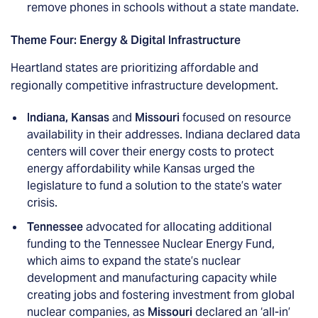
remove phones in schools without a state mandate.
Theme Four: Energy & Digital Infrastructure
Heartland states are prioritizing affordable and
regionally competitive infrastructure development.
Indiana, Kansas
and
Missouri
focused on resource
availability in their addresses. Indiana declared data
centers will cover their energy costs to protect
energy affordability while Kansas urged the
legislature to fund a solution to the state’s water
crisis.
Tennessee
advocated for allocating additional
funding to the Tennessee Nuclear Energy Fund,
which aims to expand the state’s nuclear
development and manufacturing capacity while
creating jobs and fostering investment from global
nuclear companies, as
Missouri
declared an ‘all-in’