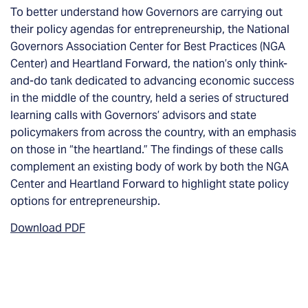
To better understand how Governors are carrying out
their policy agendas for entrepreneurship, the National
Governors Association Center for Best Practices (NGA
Center) and Heartland Forward, the nation’s only think-
and-do tank dedicated to advancing economic success
in the middle of the country, held a series of structured
learning calls with Governors’ advisors and state
policymakers from across the country, with an emphasis
on those in “the heartland.” The findings of these calls
complement an existing body of work by both the NGA
Center and Heartland Forward to highlight state policy
options for entrepreneurship.
Download PDF