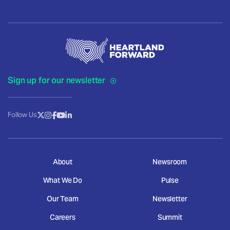
Sign up for our newsletter
Follow Us
About
Newsroom
What We Do
Pulse
Our Team
Newsletter
Careers
Summit