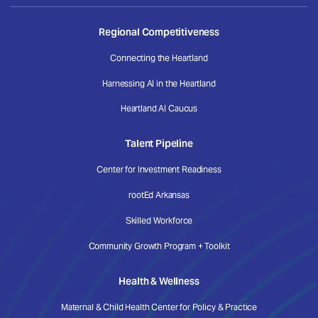
Regional Competitiveness
Connecting the Heartland
Harnessing AI in the Heartland
Heartland AI Caucus
Talent Pipeline
Center for Investment Readiness
rootEd Arkansas
Skilled Workforce
Community Growth Program + Toolkit
Health & Wellness
Maternal & Child Health Center for Policy & Practice