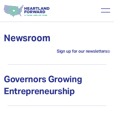
Newsroom
Sign up for our newsletters
Governors Growing
Entrepreneurship