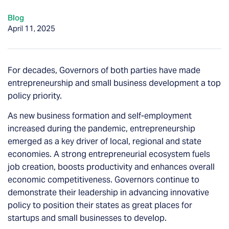
Blog
April 11, 2025
For decades, Governors of both parties have made
entrepreneurship and small business development a top
policy priority.
As new business formation and self-employment
increased during the pandemic, entrepreneurship
emerged as a key driver of local, regional and state
economies. A strong entrepreneurial ecosystem fuels
job creation, boosts productivity and enhances overall
economic competitiveness. Governors continue to
demonstrate their leadership in advancing innovative
policy to position their states as great places for
startups and small businesses to develop.