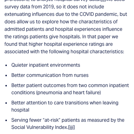
survey data from 2019, so it does not include
extenuating influences due to the COVID pandemic, but
does allow us to explore how the characteristics of
admitted patients and hospital experiences influence
the ratings patients give hospitals. In that paper we
found that higher hospital experience ratings are
associated with the following hospital characteristics:
Quieter inpatient environments
Better communication from nurses
Better patient outcomes from two common inpatient
conditions (pneumonia and heart failure)
Better attention to care transitions when leaving
hospital
Serving fewer “at-risk” patients as measured by the
Social Vulnerability Index.
[iii]