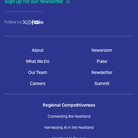
Sign up for our newsletter
Follow Us
About
Newsroom
What We Do
Pulse
Our Team
Newsletter
Careers
Summit
Regional Competitiveness
Connecting the Heartland
Harnessing AI in the Heartland