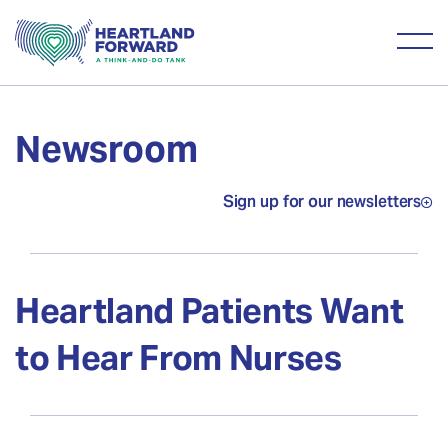
Newsroom
Sign up for our newsletters
Heartland Patients Want
to Hear From Nurses