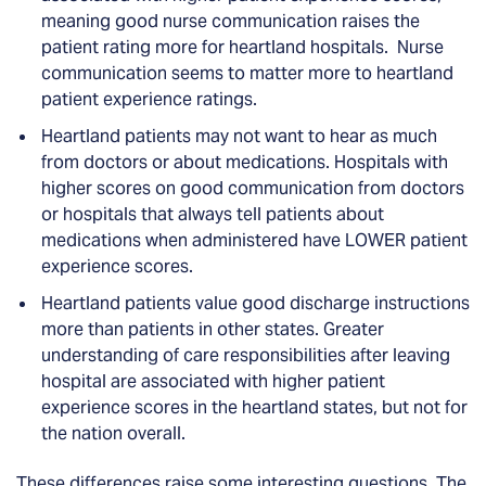
meaning good nurse communication raises the
patient rating more for heartland hospitals. Nurse
communication seems to matter more to heartland
patient experience ratings.
Heartland patients may not want to hear as much
from doctors or about medications. Hospitals with
higher scores on good communication from doctors
or hospitals that always tell patients about
medications when administered have LOWER patient
experience scores.
Heartland patients value good discharge instructions
more than patients in other states. Greater
understanding of care responsibilities after leaving
hospital are associated with higher patient
experience scores in the heartland states, but not for
the nation overall.
These differences raise some interesting questions. The