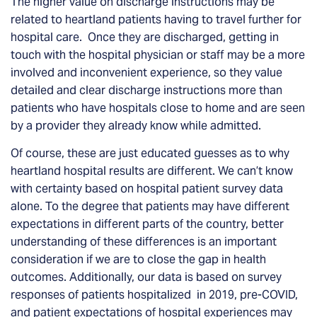
The higher value on discharge instructions may be
related to heartland patients having to travel further for
hospital care. Once they are discharged, getting in
touch with the hospital physician or staff may be a more
involved and inconvenient experience, so they value
detailed and clear discharge instructions more than
patients who have hospitals close to home and are seen
by a provider they already know while admitted.
Of course, these are just educated guesses as to why
heartland hospital results are different. We can’t know
with certainty based on hospital patient survey data
alone.
To the degree that patients may have different
expectations in different parts of the country, better
understanding of these differences is an important
consideration if we are to close the gap in health
outcomes.
Additionally, our data is based on survey
responses of patients hospitalized in 2019, pre-COVID,
and patient expectations of hospital experiences may