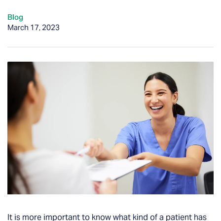
Blog
March 17, 2023
It is more important to know what kind of a patient has