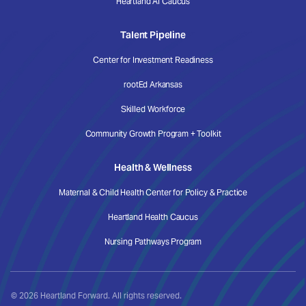
Heartland AI Caucus
Talent Pipeline
Center for Investment Readiness
rootEd Arkansas
Skilled Workforce
Community Growth Program + Toolkit
Health & Wellness
Maternal & Child Health Center for Policy & Practice
Heartland Health Caucus
Nursing Pathways Program
© 2026 Heartland Forward. All rights reserved.