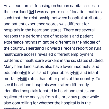
As an economist focusing on human capital issues in
the heartland,
[iv]
I was
eager
to see if location matters
such that the relationship between hospital attributes
and patient experience scores was different for
hospitals in the heartland states. There are several
reasons the performance of hospitals and patient
experience ratings might be different in the middle of
the country. Heartland Forward’s recent report on
rural
healthcare access
revealed different employment
patterns of healthcare workers in the six states studied.
Many heartland states also have lower income
[v]
and
education
[vi]
levels and higher obesity
[vii]
and infant
mortality
[viii]
rates than other parts of the country. To
see if heartland hospitals were rated differently, I
identified hospitals located in heartland states and
replicated the analysis from the previous paper while
also controlling for whether the hospital is in the