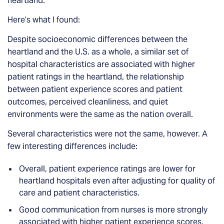
heartland.
Here’s what I found:
Despite socioeconomic differences between the
heartland and the U.S. as a whole, a similar set of
hospital characteristics are associated with higher
patient ratings in the heartland, the relationship
between patient experience scores and patient
outcomes, perceived cleanliness, and quiet
environments were the same as the nation overall.
Several characteristics were not the same, however. A
few interesting differences include:
Overall, patient experience ratings are lower for
heartland hospitals even after adjusting for quality of
care and patient characteristics.
Good communication from nurses is more strongly
associated with higher patient experience scores,