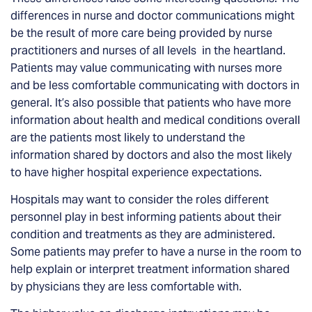
differences in nurse and doctor communications
might
be the result of more care being provided by nurse
practitioners and nurses of all levels in the heartland.
Patients may value communicating with nurses more
and be less comfortable communicating with doctors in
general. It’s also possible that patients who have more
information about health and medical conditions overall
are the patients most likely to understand the
information shared by doctors and also the most likely
to have higher hospital experience expectations.
Hospitals may want to consider the roles different
personnel play in best informing patients about their
condition and treatments as they are administered.
Some patients may prefer to have a nurse in the room to
help explain or interpret treatment information shared
by physicians they are less comfortable with.