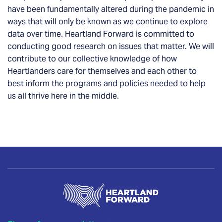
have been fundamentally altered during the pandemic in
ways that will only be known as we continue to explore
data over time.
Heartland Forward is committed to
conducting good research on issues that matter.
We will
contribute to our collective knowledge of how
Heartlanders care for themselves and each other to
best inform the programs and policies needed to help
us all thrive here in the middle.