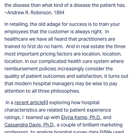
the disease than what kind of a disease the patient has.
~Andrew R. Robinson, 1894
In retailing, the old adage for success is to train your
employees that the customer is always right. In
healthcare we have all heard that practitioners are
trained to first do no harm. And in real estate the three
most important pricing factors are location, location,
location. In our complicated health care system where
reimbursement policies increasingly consider the
quality of patient outcomes and satisfaction, it turns out
that modern hospital managers may be wise to pay
attention to all three philosophies.
In a
recent article
[i]
exploring how hospital
characteristics are related to patient experience
ratings, I teamed up with
Elyria Kemp, Ph.D.
and
Cassandra Davis, Ph.D
., a couple of brilliant marketing
professors, to analyze hospital survey data.
[ii]
We used