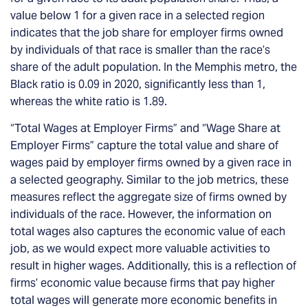
value below 1 for a given race in a selected region
indicates that the job share for employer firms owned
by individuals of that race is smaller than the race’s
share of the adult population. In the Memphis metro, the
Black ratio is 0.09 in 2020, significantly less than 1,
whereas the white ratio is 1.89.
“Total Wages at Employer Firms” and “Wage Share at
Employer Firms” capture the total value and share of
wages paid by employer firms owned by a given race in
a selected geography. Similar to the job metrics, these
measures reflect the aggregate size of firms owned by
individuals of the race. However, the information on
total wages also captures the economic value of each
job, as we would expect more valuable activities to
result in higher wages. Additionally, this is a reflection of
firms’ economic value because firms that pay higher
total wages will generate more
economic benefits
in