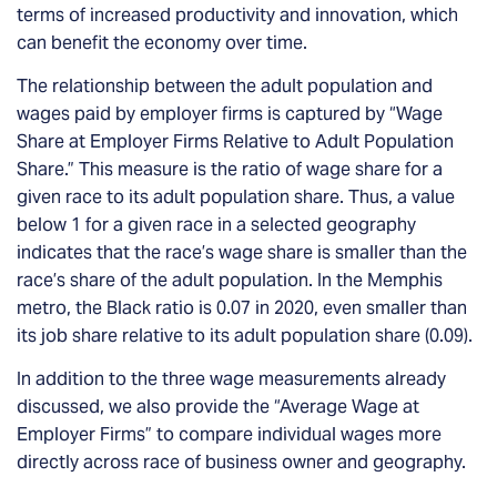
terms of increased productivity and innovation, which
can benefit the economy over time.
The relationship between the adult population and
wages paid by employer firms is captured by “Wage
Share at Employer Firms Relative to Adult Population
Share.” This measure is the ratio of wage share for a
given race to its adult population share. Thus, a value
below 1 for a given race in a selected geography
indicates that the race’s wage share is smaller than the
race’s share of the adult population. In the Memphis
metro, the Black ratio is 0.07 in 2020, even smaller than
its job share relative to its adult population share (0.09).
In addition to the three wage measurements already
discussed, we also provide the “Average Wage at
Employer Firms” to compare individual wages more
directly across race of business owner and geography.