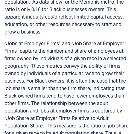
population. As data show for the Memphis metro, the
ratio is only 0.16 for Black businesses owners. This
apparent inequity could reflect limited capital access,
education, or other resources necessary to start and
grow a business.
“Jobs at Employer Firms” and “Job Share at Employer
Firms” capture the number and share of employees at
firms owned by individuals of a given race in a selected
geography. These metrics convey the ability of firms
owned by individuals of a particular race to grow their
business. For Black owners, it is often the case that the
job share is smaller than the firm share, indicating that
Black-owned firms tend to have fewer employees than
other firms. The relationship between the adult
population and jobs at employer firms is captured by
“Job Share at Employer Firms Relative to Adult
Population Share.” This measure is the ratio of job share
for a given race to its adult population share. Thus, a