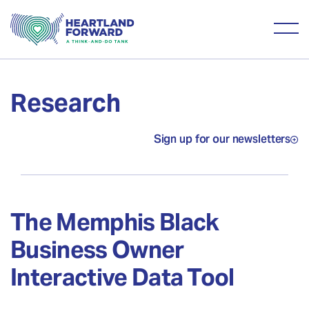
Research
Sign up for our newsletters
The Memphis Black
Business Owner
Interactive Data Tool