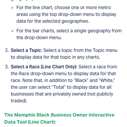
For the line chart, choose one or more metro
areas using the top drop-down menu to display
data for the selected geographies.
For the bar charts, select a single geography from
the drop-down menu.
Select a Topic
: Select a topic from the Topic menu
to display data for that topic in any charts.
Select a Race (Line Chart Only)
: Select a race from
the Race drop-down menu to display data for that
race. Note that, in addition to “Black” and “White,”
the user can select “Total” to display data for all
businesses that are privately owned (not publicly
traded).
The Memphis Black Business Owner Interactive
Data Tool (Line Chart):