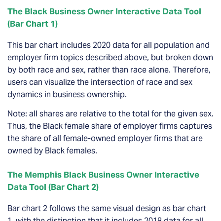
The Black Business Owner Interactive Data Tool
(Bar Chart 1)
This bar chart includes 2020 data for all population and
employer firm topics described above, but broken down
by both race and sex, rather than race alone.
Therefore,
users can visualize the intersection of race and sex
dynamics in business ownership.
Note: all shares are relative to the total for the given sex.
Thus, the Black female share of employer firms captures
the share of all female-owned employer firms that are
owned by Black females.
The Memphis Black Business Owner Interactive
Data Tool (Bar Chart 2)
Bar chart 2 follows the same visual design as bar chart
1, with the distinction that it includes 2018 data for all