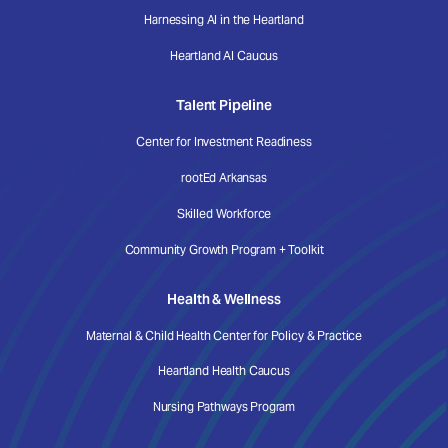
Harnessing AI in the Heartland
Heartland AI Caucus
Talent Pipeline
Center for Investment Readiness
rootEd Arkansas
Skilled Workforce
Community Growth Program + Toolkit
Health & Wellness
Maternal & Child Health Center for Policy & Practice
Heartland Health Caucus
Nursing Pathways Program