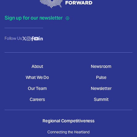
Sign up for our newsletter
Follow Us
About
Newsroom
What We Do
Pulse
Our Team
Newsletter
Careers
Summit
Regional Competitiveness
Connecting the Heartland