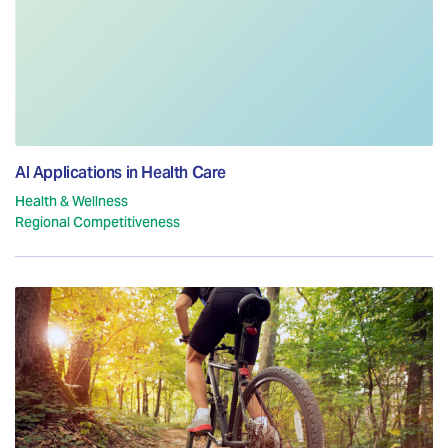
AI Applications in Health Care
Health & Wellness
Regional Competitiveness