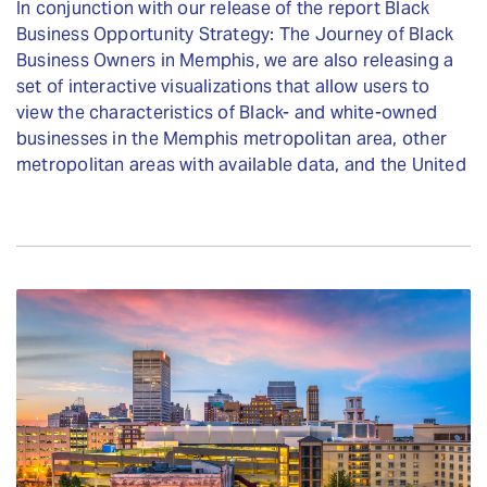
In conjunction with our release of the report Black
Business Opportunity Strategy: The Journey of Black
Business Owners in Memphis, we are also releasing a
set of interactive visualizations that allow users to
view the characteristics of Black- and white-owned
businesses in the Memphis metropolitan area, other
metropolitan areas with available data, and the United