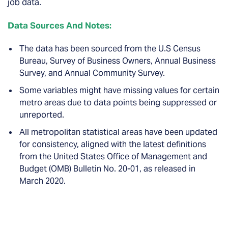
job data.
Data Sources And Notes:
The data has been sourced from the U.S Census
Bureau, Survey of Business Owners, Annual Business
Survey, and Annual Community Survey.
Some variables might have missing values for certain
metro areas due to data points being suppressed or
unreported.
All metropolitan statistical areas have been updated
for consistency, aligned with the latest definitions
from the United States Office of Management and
Budget (OMB) Bulletin No. 20-01, as released in
March 2020.