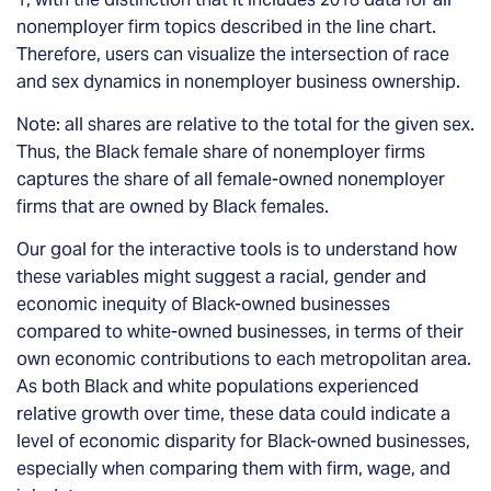
nonemployer firm topics described in the line chart.
Therefore, users can visualize the intersection of race
and sex dynamics in nonemployer business ownership.
Note: all shares are relative to the total for the given sex.
Thus, the Black female share of nonemployer firms
captures the share of all female-owned nonemployer
firms that are owned by Black females.
Our goal for the interactive tools is to understand how
these variables might suggest a racial, gender and
economic inequity of Black-owned businesses
compared to white-owned businesses, in terms of their
own economic contributions to each metropolitan area.
As both Black and white populations experienced
relative growth over time, these data could indicate a
level of economic disparity for Black-owned businesses,
especially when comparing them with firm, wage, and