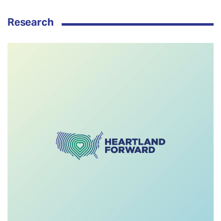
Research