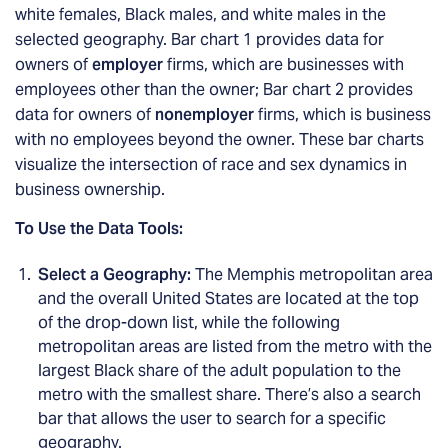
white females, Black males, and white males in the
selected geography. Bar chart 1 provides data for
owners of
employer
firms, which are businesses with
employees other than the owner; Bar chart 2 provides
data for owners of
nonemployer
firms, which is business
with no employees beyond the owner. These bar charts
visualize the intersection of race and sex dynamics in
business ownership.
To Use the Data Tools:
Select a Geography:
The Memphis metropolitan area
and the overall United States are located at the top
of the drop-down list, while the following
metropolitan areas are listed from the metro with the
largest Black share of the adult population to the
metro with the smallest share. There’s also a search
bar that allows the user to search for a specific
geography.