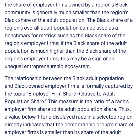
the share of employer firms owned by a region’s Black
community is generally much smaller than the region’s
Black share of the adult population.
The Black share of a
region’s overall adult population can be used as a
benchmark for metrics such as the Black share of the
region’s employer firms
; if the Black share of the adult
population is much higher than the Black share of the
region’s employer firms, this may be a sign of an
unequal entrepreneurship ecosystem.
The relationship between the Black adult population
and Black-owned employer firms is formally captured by
the topic “Employer Firm Share Relative to Adult
Population Share.” This measure is the ratio of a race’s
employer firm share to its adult population share. Thus,
a value below 1 for a displayed race in a selected region
directly indicates that the demographic group’s share of
employer firms is smaller than its share of the adult