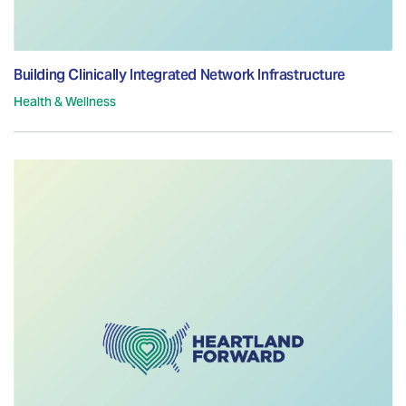
Building Clinically Integrated Network Infrastructure
Health & Wellness