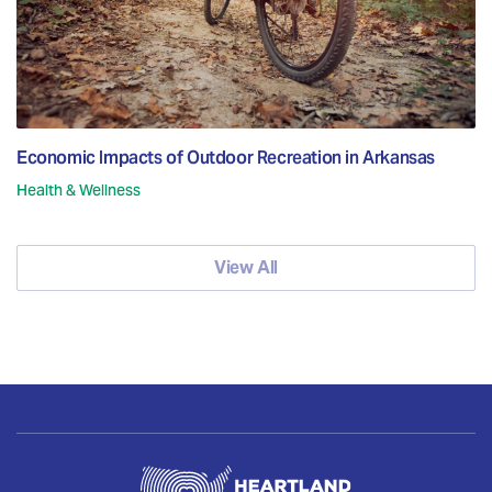
Economic Impacts of Outdoor Recreation in Arkansas
Health & Wellness
View All