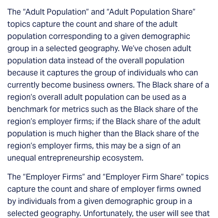
The “Adult Population” and “Adult Population Share”
topics capture the count and share of the adult
population corresponding to a given demographic
group in a selected geography. We’ve chosen adult
population data instead of the overall population
because it captures the group of individuals who can
currently become business owners. The Black share of a
region’s overall adult population can be used as a
benchmark for metrics such as the Black share of the
region’s employer firms; if the Black share of the adult
population is much higher than the Black share of the
region’s employer firms, this may be a sign of an
unequal entrepreneurship ecosystem.
The “Employer Firms” and “Employer Firm Share” topics
capture the count and share of employer firms owned
by individuals from a given demographic group in a
selected geography. Unfortunately, the user will see that