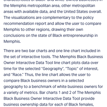
the Memphis metropolitan area, other metropolitan
areas with available data, and the United States overall.
The visualizations are complementary to the policy
recommendation report and allow the user to compare
Memphis to other regions, drawing their own
conclusions on the state of Black entrepreneurship in
Memphis.
There are two bar charts and one line chart included in
the set of interactive tools. The Memphis Black Business
Owner Interactive Data Tool line chart plots data over
time for the selected “Geography”, “Topic” of interest,
and “Race.” Thus, the line chart allows the user to
compare Black business owners in a selected
geography to a benchmark of white business owners for
a variety of metrics. Bar charts 1 and 2 of The Memphis
Black Business Owner Interactive Data Tool provide
business ownership data for each of Black females,