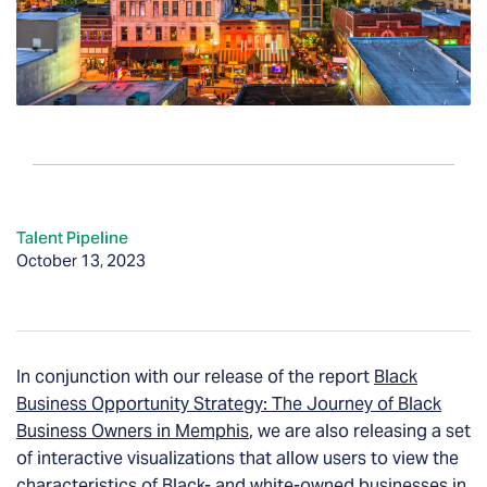
Talent Pipeline
October 13, 2023
In conjunction with our release of the report
Black
Business Opportunity Strategy: The Journey of Black
Business Owners in Memphis
, we are also releasing a set
of interactive visualizations that allow users to view the
characteristics of Black- and white-owned businesses in