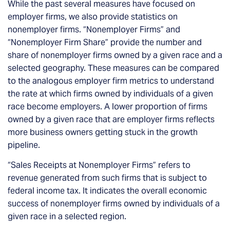
While the past several measures have focused on
employer firms, we also provide statistics on
nonemployer firms. “Nonemployer Firms” and
“Nonemployer Firm Share” provide the number and
share of nonemployer firms owned by a given race and a
selected geography. These measures can be compared
to the analogous employer firm metrics to understand
the rate at which firms owned by individuals of a given
race become employers. A lower proportion of firms
owned by a given race that are employer firms reflects
more business owners getting stuck in the growth
pipeline.
“Sales Receipts at Nonemployer Firms” refers to
revenue generated from such firms that is subject to
federal income tax. It indicates the overall economic
success of nonemployer firms owned by individuals of a
given race in a selected region.