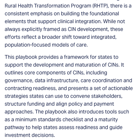
Rural Health Transformation Program (RHTP), there is a
consistent emphasis on building the foundational
elements that support clinical integration. While not
always explicitly framed as CIN development, these
efforts reflect a broader shift toward integrated,
population-focused models of care.
This playbook provides a framework for states to
support the development and maturation of CINs. It
outlines core components of CINs, including
governance, data infrastructure, care coordination and
contracting readiness, and presents a set of actionable
strategies states can use to convene stakeholders,
structure funding and align policy and payment
approaches. The playbook also introduces tools such
as a minimum standards checklist and a maturity
pathway to help states assess readiness and guide
investment decisions.