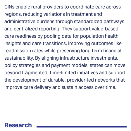
CINs enable rural providers to coordinate care across
regions, reducing variations in treatment and
administrative burdens through standardized pathways
and centralized reporting. They support value-based
care readiness by pooling data for population health
insights and care transitions, improving outcomes like
readmission rates while preserving long term financial
sustainability. By aligning infrastructure investments,
policy strategies and payment models, states can move
beyond fragmented, time-limited initiatives and support
the development of durable, provider-led networks that
improve care delivery and sustain access over time.
Research