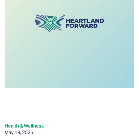
Health & Wellness
May 19, 2026