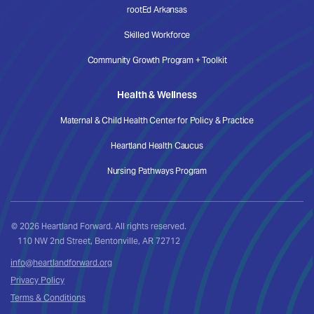
rootEd Arkansas
Skilled Workforce
Community Growth Program + Toolkit
Health & Wellness
Maternal & Child Health Center for Policy & Practice
Heartland Health Caucus
Nursing Pathways Program
© 2026 Heartland Forward. All rights reserved.
110 NW 2nd Street, Bentonville, AR 72712
info@heartlandforward.org
Privacy Policy
Terms & Conditions