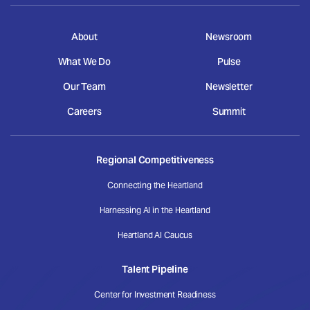
About
Newsroom
What We Do
Pulse
Our Team
Newsletter
Careers
Summit
Regional Competitiveness
Connecting the Heartland
Harnessing AI in the Heartland
Heartland AI Caucus
Talent Pipeline
Center for Investment Readiness