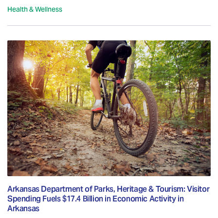
Health & Wellness
Arkansas Department of Parks, Heritage & Tourism: Visitor
Spending Fuels $17.4 Billion in Economic Activity in
Arkansas