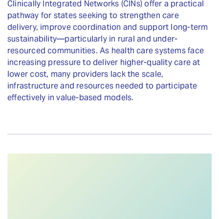
Clinically Integrated Networks (CINs) offer a practical
pathway for states seeking to strengthen care
delivery, improve coordination and support long-term
sustainability—particularly in rural and under-
resourced communities. As health care systems face
increasing pressure to deliver higher-quality care at
lower cost, many providers lack the scale,
infrastructure and resources needed to participate
effectively in value-based models.