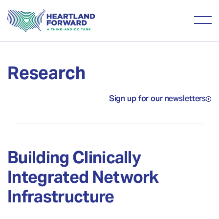
Research
Sign up for our newsletters
Building Clinically
Integrated Network
Infrastructure