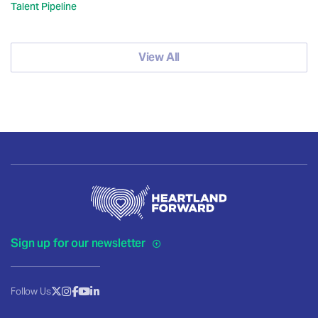
Talent Pipeline
View All
Sign up for our newsletter
Follow Us