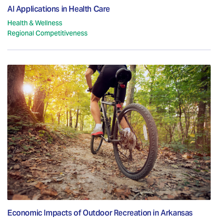
AI Applications in Health Care
Health & Wellness
Regional Competitiveness
Economic Impacts of Outdoor Recreation in Arkansas