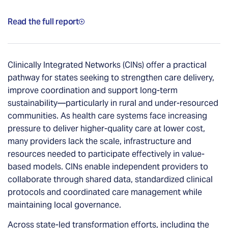
Read the full report
Clinically Integrated Networks (CINs) offer a practical
pathway for states seeking to strengthen care delivery,
improve coordination and support long-term
sustainability—particularly in rural and under-resourced
communities. As health care systems face increasing
pressure to deliver higher-quality care at lower cost,
many providers lack the scale, infrastructure and
resources needed to participate effectively in value-
based models. CINs enable independent providers to
collaborate through shared data, standardized clinical
protocols and coordinated care management while
maintaining local governance.
Across state-led transformation efforts, including the