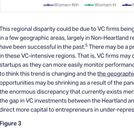
This regional disparity could be due to VC firms bei
in a few geographic areas, largely in Non-Heartland
5
have been successful in the past.
There may be a pr
in these VC-intensive regions. That is, VC firms may d
startups as they can more easily monitor performan
to think this trend is changing and the
the geographic
opportunities may be shrinking as a result of the pa
the enormous discrepancy that currently exists merit
the gap in VC investments between the Heartland an
direct more capital to entrepreneurs in under-repre
Figure 3