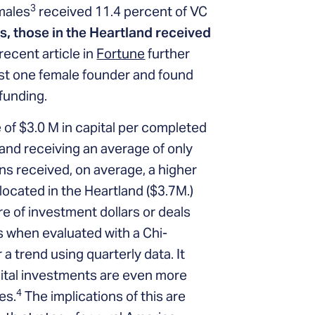
3
males
received 11.4 percent of VC
, those in the Heartland received
recent article in
Fortune
further
ast one female founder and found
funding.
 of $3.0 M in capital per completed
land receiving an average of only
s received, on average, a higher
located in the Heartland ($3.7M.)
are of investment dollars or deals
rs when evaluated with a Chi-
 a trend using quarterly data. It
pital investments are even more
4
es.
The implications of this are