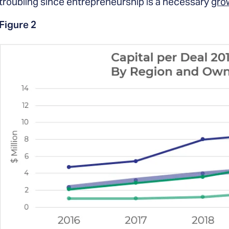
troubling since entrepreneurship is a necessary
grow
Figure 2