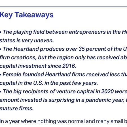
Key Takeaways
•
The playing field between entrepreneurs in the 
states is very uneven.
•
The Heartland produces over 35 percent of the U
firm creations, but the region only has received a
capital investment since 2016.
•
Female founded Heartland firms received less th
capital in the U.S. in the past few years.
•
The big recipients of venture capital in 2020 were
amount invested is surprising in a pandemic year,
mature firms.
In a year where nothing was normal and many small b