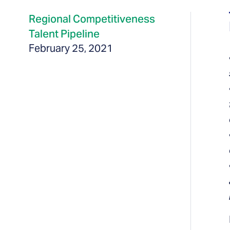
Regional Competitiveness
Talent Pipeline
February 25, 2021