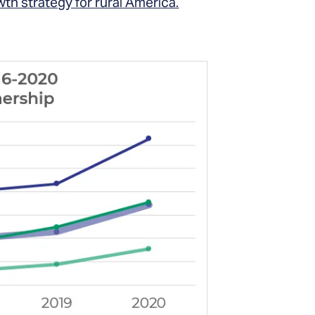
th strategy for rural America.