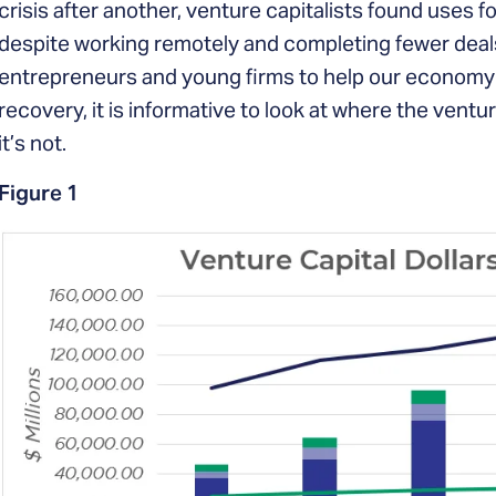
crisis after another, venture capitalists found uses f
despite working remotely and completing fewer deals
entrepreneurs and young firms to help our economy
recovery, it is informative to look at where the ventur
it’s not.
Figure 1