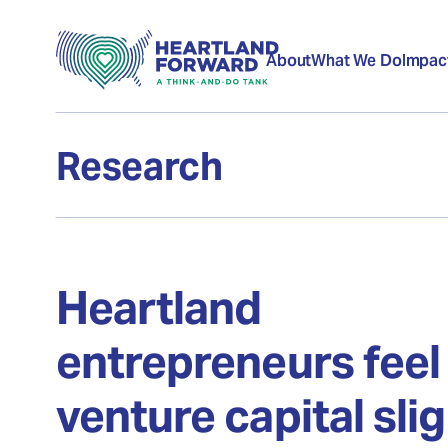
About
What We Do
Impac
Research
Heartland
entrepreneurs feel
venture capital sli