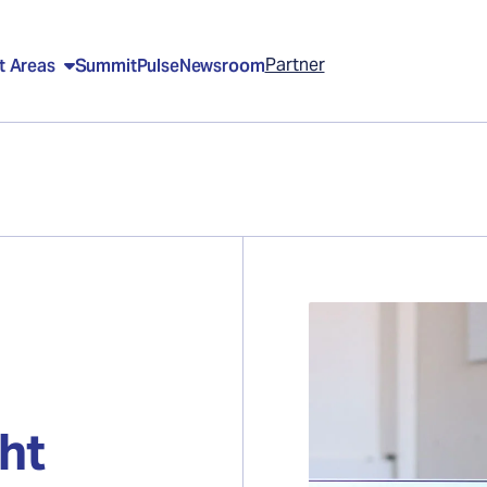
Partner
t Areas
Summit
Pulse
Newsroom
ght