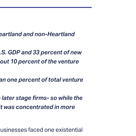
Heartland and non-Heartland
.S. GDP and 33 percent of new
bout 10 percent of the venture
an one percent of total venture
 later stage firms- so while the
 it was concentrated in more
usinesses faced one existential