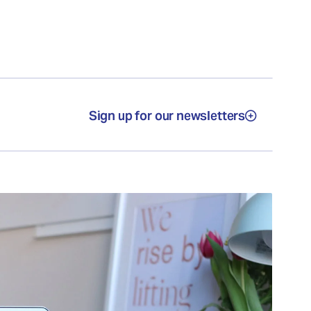
Sign up for our newsletters