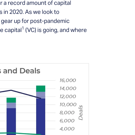
or a record amount of capital
 in 2020. As we look to
 gear up for post-pandemic
1
e capital
(VC) is going, and where