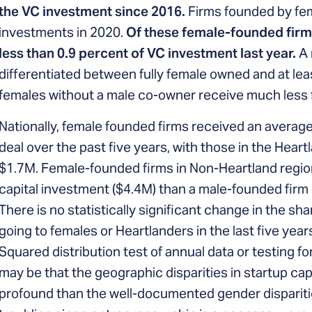
the VC investment since 2016.
Firms founded by fe
investments in 2020.
Of these female-founded firms
less than 0.9 percent of VC investment last year.
A 
differentiated between fully female owned and at le
females without a male co-owner receive much less 
Nationally, female founded firms received an average
deal over the past five years, with those in the Heart
$1.7M. Female-founded firms in Non-Heartland region
capital investment ($4.4M) than a male-founded firm 
There is no statistically significant change in the sh
going to females or Heartlanders in the last five yea
Squared distribution test of annual data or testing for
may be that the geographic disparities in startup ca
profound than the well-documented gender dispariti