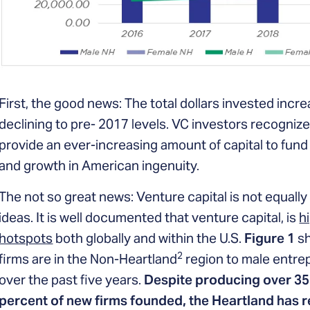
First, the good news: The total dollars invested inc
declining to pre- 2017 levels. VC investors recognize
provide an ever-increasing amount of capital to fund
and growth in American ingenuity.
The not so great news: Venture capital is not equally 
ideas. It is well documented that venture capital, is
h
hotspots
both globally and within the U.S.
Figure 1
sh
2
firms are in the Non-Heartland
region to male entrep
over the past five years.
Despite producing over 35
percent of new firms founded, the Heartland has r