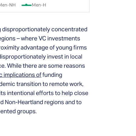
ng disproportionately concentrated
 regions – where VC investments
oximity advantage of young firms
isproportionately invest in local
ce. While there are some reasons
 implications of
funding
ndemic transition to remote work,
s intentional efforts to help close
d Non-Heartland regions and to
sented groups.