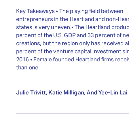
Key Takeaways • The playing field between
entrepreneurs in the Heartland and non-Hea
states is very uneven.• The Heartland produ
percent of the U.S. GDP and 33 percent of ne
creations, but the region only has received 
percent of the venture capital investment si
2016.• Female founded Heartland firms recei
than one
Julie Trivitt, Katie Milligan, And Yee-Lin Lai