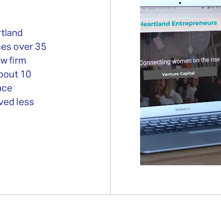
rtland
ces over 35
w firm
about 10
nce
ved less