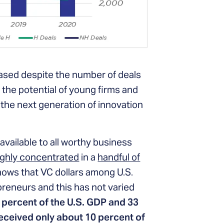
reased despite the number of deals
 the potential of young firms and
 the next generation of innovation
available to all worthy business
ighly concentrated
in a
handful of
ows that VC dollars among U.S.
reneurs and this has not varied
 percent of the U.S. GDP and 33
eceived only about 10 percent of