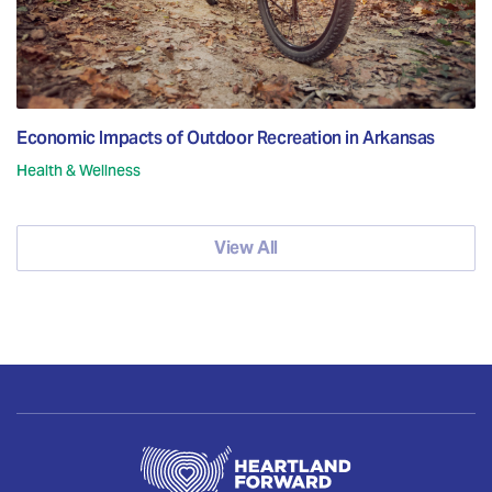
Economic Impacts of Outdoor Recreation in Arkansas
Health & Wellness
View All