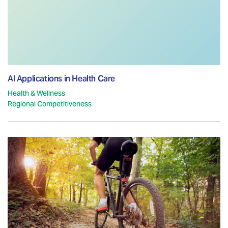
AI Applications in Health Care
Health & Wellness
Regional Competitiveness