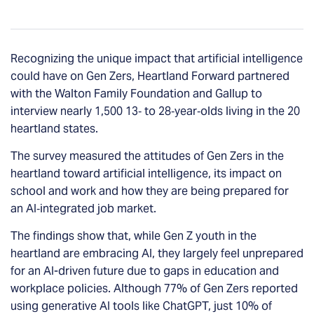
Recognizing the unique impact that artificial intelligence
could have on Gen Zers, Heartland Forward partnered
with the Walton Family Foundation and Gallup to
interview nearly 1,500 13‐ to 28‐year‐olds living in the 20
heartland states.
The survey measured the attitudes of Gen Zers in the
heartland toward artificial intelligence, its impact on
school and work and how they are being prepared for
an AI‐integrated job market.
The findings show that, while Gen Z youth in the
heartland are embracing AI, they largely feel unprepared
for an AI-driven future due to gaps in education and
workplace policies. Although 77% of Gen Zers reported
using generative AI tools like ChatGPT, just 10% of