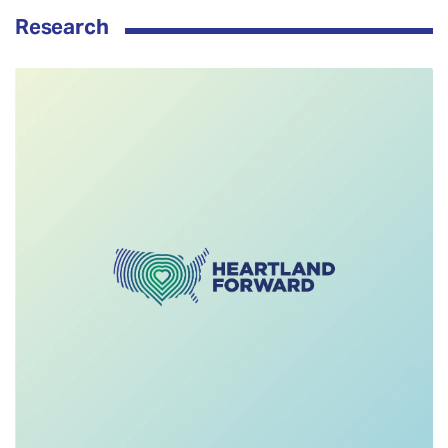
Research