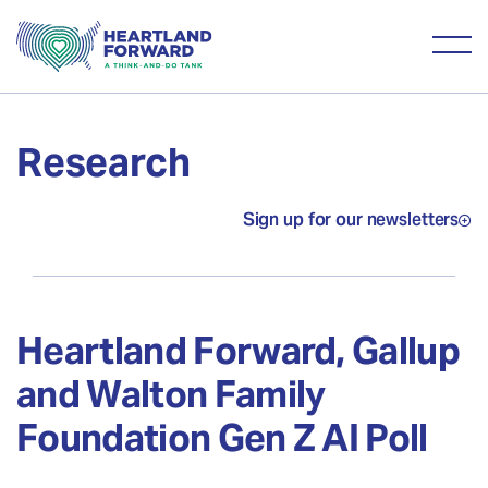
Research
Sign up for our newsletters
Heartland Forward, Gallup
and Walton Family
Foundation Gen Z AI Poll