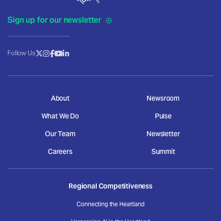
Sign up for our newsletter
Follow Us
About
Newsroom
What We Do
Pulse
Our Team
Newsletter
Careers
Summit
Regional Competitiveness
Connecting the Heartland