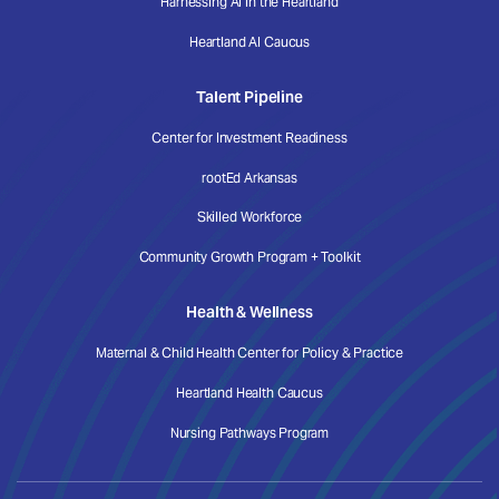
Harnessing AI in the Heartland
Heartland AI Caucus
Talent Pipeline
Center for Investment Readiness
rootEd Arkansas
Skilled Workforce
Community Growth Program + Toolkit
Health & Wellness
Maternal & Child Health Center for Policy & Practice
Heartland Health Caucus
Nursing Pathways Program