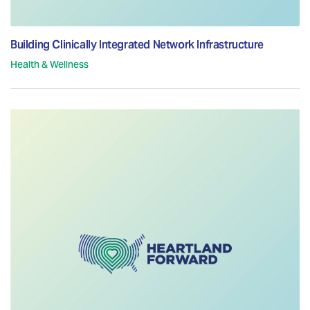
Building Clinically Integrated Network Infrastructure
Health & Wellness