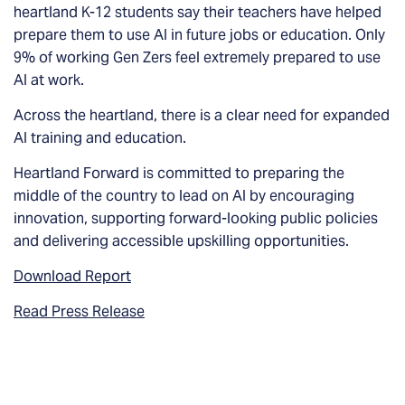
heartland K-12 students say their teachers have helped
prepare them to use AI in future jobs or education. Only
9% of working Gen Zers feel extremely prepared to use
AI at work.
Across the heartland, there is a clear need for expanded
AI training and education.
Heartland Forward is committed to preparing the
middle of the country to lead on AI by encouraging
innovation, supporting forward-looking public policies
and delivering accessible upskilling opportunities.
Download Report
Read Press Release