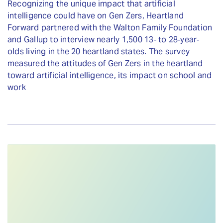
Recognizing the unique impact that artificial
intelligence could have on Gen Zers, Heartland
Forward partnered with the Walton Family Foundation
and Gallup to interview nearly 1,500 13‐ to 28‐year‐
olds living in the 20 heartland states. The survey
measured the attitudes of Gen Zers in the heartland
toward artificial intelligence, its impact on school and
work