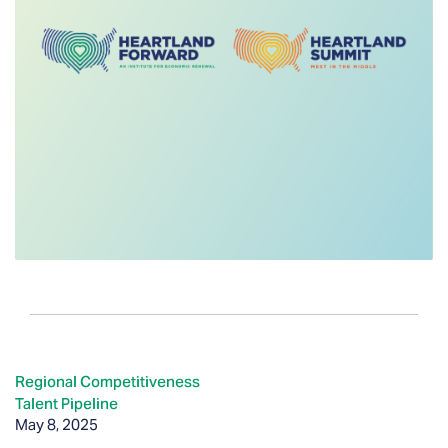
Regional Competitiveness
Talent Pipeline
May 8, 2025