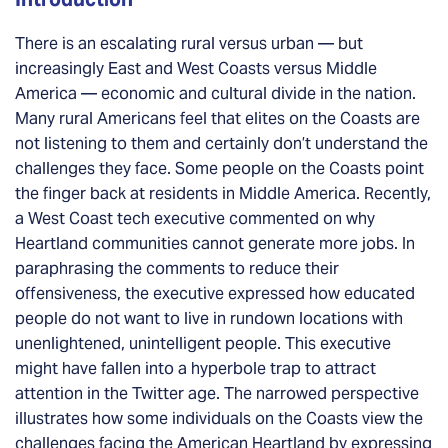
There is an escalating rural versus urban — but
increasingly East and West Coasts versus Middle
America — economic and cultural divide in the nation.
Many rural Americans feel that elites on the Coasts are
not listening to them and certainly don’t understand the
challenges they face. Some people on the Coasts point
the finger back at residents in Middle America. Recently,
a West Coast tech executive commented on why
Heartland communities cannot generate more jobs. In
paraphrasing the comments to reduce their
offensiveness, the executive expressed how educated
people do not want to live in rundown locations with
unenlightened, unintelligent people. This executive
might have fallen into a hyperbole trap to attract
attention in the Twitter age. The narrowed perspective
illustrates how some individuals on the Coasts view the
challenges facing the American Heartland by expressing