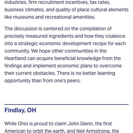
industries, firm recruitment incentives, tax rates,
business climates, and quality of place cultural elements
like museums and recreational amenities.
The discussion is centered on the compilation of
precisely measured ingredients and how they coalesce
into a strategic economic development recipe for each
community. We hope other communities in the
Heartland can acquire beneficial knowledge from the
findings and implement economic plans to overcome
their current obstacles. There is no better learning
opportunity than from one’s peers.
Findlay, OH
While Ohio is proud to claim John Glenn, the first
American to orbit the earth, and Neil Armstrong, the