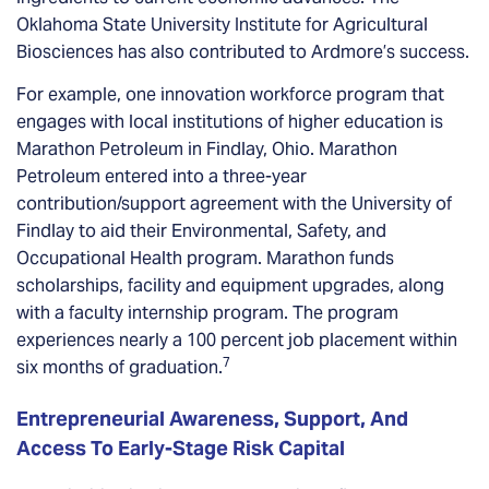
Oklahoma State University Institute for Agricultural
Biosciences has also contributed to Ardmore’s success.
For example, one innovation workforce program that
engages with local institutions of higher education is
Marathon Petroleum in Findlay, Ohio. Marathon
Petroleum entered into a three-year
contribution/support agreement with the University of
Findlay to aid their Environmental, Safety, and
Occupational Health program. Marathon funds
scholarships, facility and equipment upgrades, along
with a faculty internship program. The program
experiences nearly a 100 percent job placement within
7
six months of graduation.
Entrepreneurial Awareness, Support, And
Access To Early-Stage Risk Capital