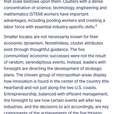
that scale bestows upon them. Clusters with a dense
concentration of science, technology, engineering and
mathematics (STEM) workers have important
advantages, including pooling workers and creating a
4
labor force with essential industry-specific skills.
Smaller locales are not necessarily known for their
economic dynamism. Nonetheless, cluster attributes
exist through thoughtful guidance. The five
communities’ economic successes were not the result
of random, serendipitous events. Instead, leaders with
foresight are directing the development of strategic
plans. The chosen group of micropolitan areas display
how innovation is found in the center of the country (the
Heartland) and not just along the two U.S. coasts.
Entrepreneurship, balanced with efficient management,
the foresight to see how certain events will alter key
industries, and the decisions to act accordingly, are key
components of the achievements of the five thriving