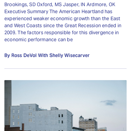
Brookings, SD Oxford, MS Jasper, IN Ardmore, OK
Executive Summary The American Heartland has
experienced weaker economic growth than the East
and West Coasts since the Great Recession ended in
2009. The factors responsible for this divergence in
economic performance can be
By Ross DeVol With Shelly Wisecarver