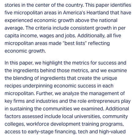
stories in the center of the country. This paper identifies
five micropolitan areas in America’s Heartland that have
experienced economic growth above the national
average. The criteria include consistent growth in per
capita income, wages and jobs. Additionally, all five
micropolitan areas made “best lists” reflecting
economic growth.
In this paper, we highlight the metrics for success and
the ingredients behind those metrics, and we examine
the blending of ingredients that create the unique
recipes underpinning economic success in each
micropolitan. Further, we analyze the management of
key firms and industries and the role entrepreneurs play
in sustaining the communities we examined. Additional
factors assessed include local universities, community
colleges, workforce development training programs,
access to early-stage financing, tech and high-valued