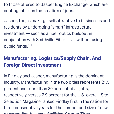
to those offered to Jasper Engine Exchange, which are
contingent upon the creation of jobs.
Jasper, too, is making itself attractive to businesses and
residents by undergoing “smart” infrastructure
investment — such as a fiber optics buildout in
conjunction with Smithville Fiber — all without using
10
public funds.
Manufacturing, Logistics/Supply Chain, And
Foreign Direct Investment
In Findlay and Jasper, manufacturing is the dominant
industry. Manufacturing in the two cities represents 21.5
percent and more than 30 percent of all jobs,
respectively, versus 7.9 percent for the U.S. overall. Site
Selection Magazine ranked Findlay first in the nation for
three consecutive years for the number and size of new