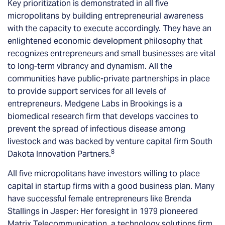
Key prioritization is demonstrated in all five
micropolitans by building entrepreneurial awareness
with the capacity to execute accordingly. They have an
enlightened economic development philosophy that
recognizes entrepreneurs and small businesses are vital
to long-term vibrancy and dynamism. All the
communities have public-private partnerships in place
to provide support services for all levels of
entrepreneurs. Medgene Labs in Brookings is a
biomedical research firm that develops vaccines to
prevent the spread of infectious disease among
livestock and was backed by venture capital firm South
8
Dakota Innovation Partners.
All five micropolitans have investors willing to place
capital in startup firms with a good business plan. Many
have successful female entrepreneurs like Brenda
Stallings in Jasper: Her foresight in 1979 pioneered
Matrix Telecommunication, a technology solutions firm.