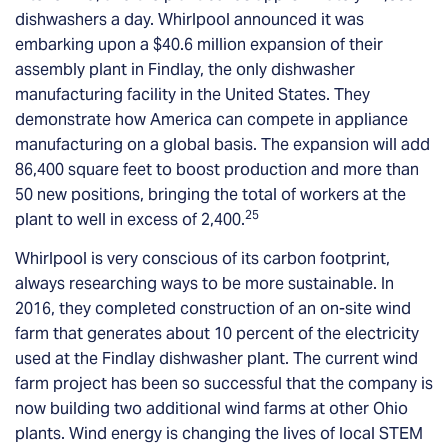
dishwashers a day. Whirlpool announced it was
embarking upon a $40.6 million expansion of their
assembly plant in Findlay, the only dishwasher
manufacturing facility in the United States. They
demonstrate how America can compete in appliance
manufacturing on a global basis. The expansion will add
86,400 square feet to boost production and more than
50 new positions, bringing the total of workers at the
25
plant to well in excess of 2,400.
Whirlpool is very conscious of its carbon footprint,
always researching ways to be more sustainable. In
2016, they completed construction of an on-site wind
farm that generates about 10 percent of the electricity
used at the Findlay dishwasher plant. The current wind
farm project has been so successful that the company is
now building two additional wind farms at other Ohio
plants. Wind energy is changing the lives of local STEM