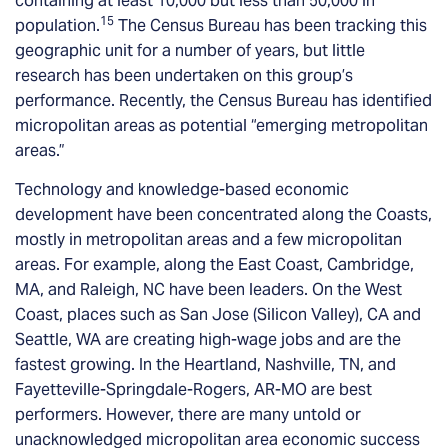
containing at least 10,000 but less than 50,000 in
15
population.
The Census Bureau has been tracking this
geographic unit for a number of years, but little
research has been undertaken on this group’s
performance. Recently, the Census Bureau has identified
micropolitan areas as potential “emerging metropolitan
areas.”
Technology and knowledge-based economic
development have been concentrated along the Coasts,
mostly in metropolitan areas and a few micropolitan
areas. For example, along the East Coast, Cambridge,
MA, and Raleigh, NC have been leaders. On the West
Coast, places such as San Jose (Silicon Valley), CA and
Seattle, WA are creating high-wage jobs and are the
fastest growing. In the Heartland, Nashville, TN, and
Fayetteville-Springdale-Rogers, AR-MO are best
performers. However, there are many untold or
unacknowledged micropolitan area economic success