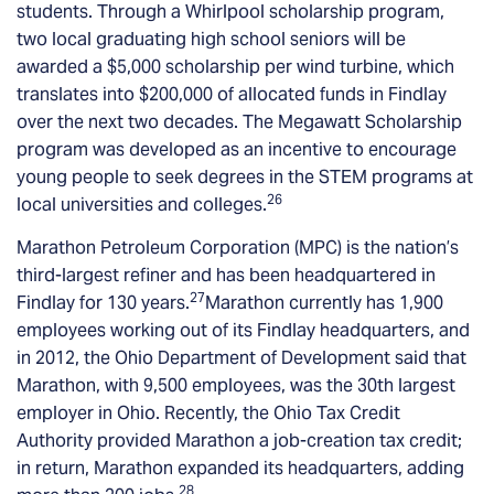
students. Through a Whirlpool scholarship program,
two local graduating high school seniors will be
awarded a $5,000 scholarship per wind turbine, which
translates into $200,000 of allocated funds in Findlay
over the next two decades. The Megawatt Scholarship
program was developed as an incentive to encourage
young people to seek degrees in the STEM programs at
26
local universities and colleges.
Marathon Petroleum Corporation (MPC) is the nation’s
third-largest refiner and has been headquartered in
27
Findlay for 130 years.
Marathon currently has 1,900
employees working out of its Findlay headquarters, and
in 2012, the Ohio Department of Development said that
Marathon, with 9,500 employees, was the 30th largest
employer in Ohio. Recently, the Ohio Tax Credit
Authority provided Marathon a job-creation tax credit;
in return, Marathon expanded its headquarters, adding
28