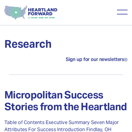
Research
Sign up for our newsletters
Micropolitan Success
Stories from the Heartland
Table of Contents Executive Summary Seven Major
Attributes For Success Introduction Findlay, OH