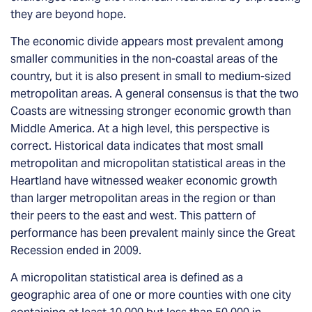
they are beyond hope.
The economic divide appears most prevalent among
smaller communities in the non-coastal areas of the
country, but it is also present in small to medium-sized
metropolitan areas. A general consensus is that the two
Coasts are witnessing stronger economic growth than
Middle America. At a high level, this perspective is
correct. Historical data indicates that most small
metropolitan and micropolitan statistical areas in the
Heartland have witnessed weaker economic growth
than larger metropolitan areas in the region or than
their peers to the east and west. This pattern of
performance has been prevalent mainly since the Great
Recession ended in 2009.
A micropolitan statistical area is defined as a
geographic area of one or more counties with one city