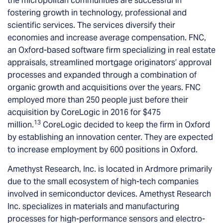
the micropolitan communities are successful in
fostering growth in technology, professional and
scientific services. The services diversify their
economies and increase average compensation. FNC,
an Oxford-based software firm specializing in real estate
appraisals, streamlined mortgage originators’ approval
processes and expanded through a combination of
organic growth and acquisitions over the years. FNC
employed more than 250 people just before their
acquisition by CoreLogic in 2016 for $475
13
million.
CoreLogic decided to keep the firm in Oxford
by establishing an innovation center. They are expected
to increase employment by 600 positions in Oxford.
Amethyst Research, Inc. is located in Ardmore primarily
due to the small ecosystem of high-tech companies
involved in semiconductor devices. Amethyst Research
Inc. specializes in materials and manufacturing
processes for high-performance sensors and electro-