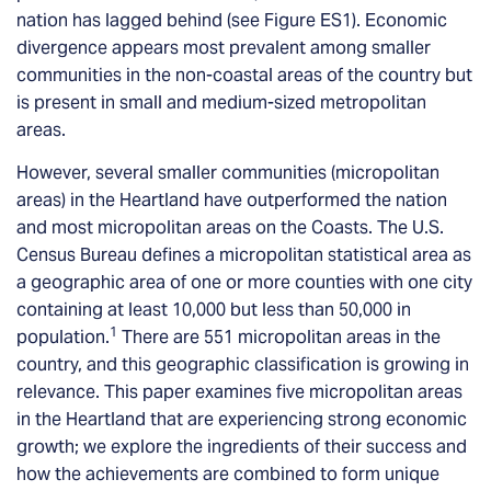
nation has lagged behind (see Figure ES1). Economic
divergence appears most prevalent among smaller
communities in the non-coastal areas of the country but
is present in small and medium-sized metropolitan
areas.
However, several smaller communities (micropolitan
areas) in the Heartland have outperformed the nation
and most micropolitan areas on the Coasts. The U.S.
Census Bureau defines a micropolitan statistical area as
a geographic area of one or more counties with one city
containing at least 10,000 but less than 50,000 in
1
population.
There are 551 micropolitan areas in the
country, and this geographic classification is growing in
relevance. This paper examines five micropolitan areas
in the Heartland that are experiencing strong economic
growth; we explore the ingredients of their success and
how the achievements are combined to form unique