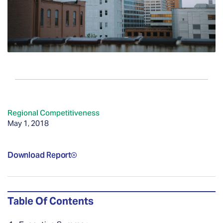
Regional Competitiveness
May 1, 2018
Download Report
Table Of Contents