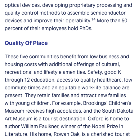
optical devices, developing proprietary processing and
quality control methods to assemble semiconductor
14
devices and improve their operability.
More than 50
percent of their employees hold PhDs.
Quality Of Place
These five communities benefit from low business and
housing costs with additional offerings of cultural,
recreational and lifestyle amenities. Safety, good K
through 12 education, access to quality healthcare, low
commute times and an equitable work-life balance are
present. They retain families and attract new families
with young children. For example, Brookings’ Children’s
Museum receives high accolades, and the South Dakota
Art Museum is a tourist destination. Oxford is home to
author William Faulkner, winner of the Nobel Prize in
Literature. His home, Rowan Oak, is a cherished tourist