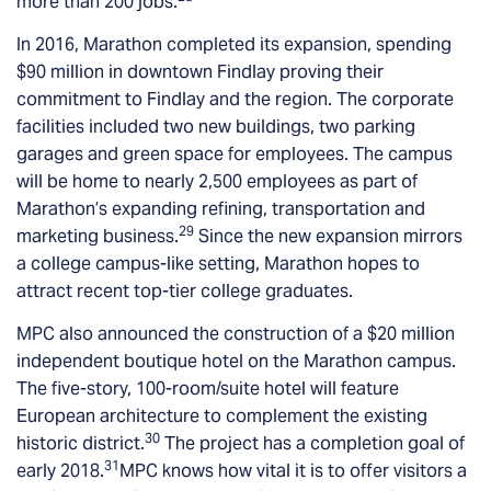
more than 200 jobs.
In 2016, Marathon completed its expansion, spending
$90 million in downtown Findlay proving their
commitment to Findlay and the region. The corporate
facilities included two new buildings, two parking
garages and green space for employees. The campus
will be home to nearly 2,500 employees as part of
Marathon’s expanding refining, transportation and
29
marketing business.
Since the new expansion mirrors
a college campus-like setting, Marathon hopes to
attract recent top-tier college graduates.
MPC also announced the construction of a $20 million
independent boutique hotel on the Marathon campus.
The five-story, 100-room/suite hotel will feature
European architecture to complement the existing
30
historic district.
The project has a completion goal of
31
early 2018.
MPC knows how vital it is to offer visitors a