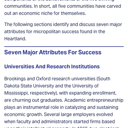
communities. In short, all five communities have carved
out an economic niche for themselves.
The following sections identify and discuss seven major
attributes for micropolitan success found in the
Heartland.
Seven Major Attributes For Success
Universities And Research Institutions
Brookings and Oxford research universities (South
Dakota State University and the University of
Mississippi, respectively), with expanding enrollment,
are churning out graduates. Academic entrepreneurship
plays an instrumental role in catalyzing and sustaining
economic growth. Several large employers evolved
when faculty and administrators started firms based