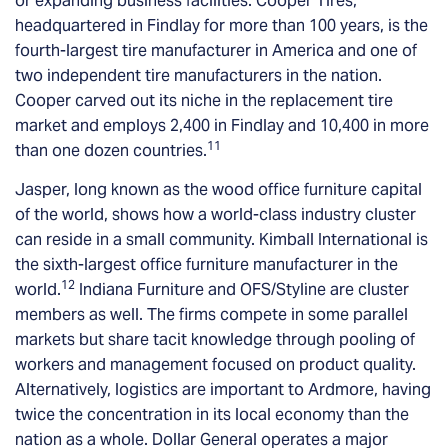
or expanding business facilities. Cooper Tires,
headquartered in Findlay for more than 100 years, is the
fourth-largest tire manufacturer in America and one of
two independent tire manufacturers in the nation.
Cooper carved out its niche in the replacement tire
market and employs 2,400 in Findlay and 10,400 in more
11
than one dozen countries.
Jasper, long known as the wood office furniture capital
of the world, shows how a world-class industry cluster
can reside in a small community. Kimball International is
the sixth-largest office furniture manufacturer in the
12
world.
Indiana Furniture and OFS/Styline are cluster
members as well. The firms compete in some parallel
markets but share tacit knowledge through pooling of
workers and management focused on product quality.
Alternatively, logistics are important to Ardmore, having
twice the concentration in its local economy than the
nation as a whole. Dollar General operates a major