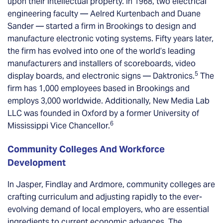
upon their intellectual property. In 1968, two electrical
engineering faculty — Aelred Kurtenbach and Duane
Sander — started a firm in Brookings to design and
manufacture electronic voting systems. Fifty years later,
the firm has evolved into one of the world’s leading
manufacturers and installers of scoreboards, video
5
display boards, and electronic signs — Daktronics.
The
firm has 1,000 employees based in Brookings and
employs 3,000 worldwide. Additionally, New Media Lab
LLC was founded in Oxford by a former University of
6
Mississippi Vice Chancellor.
Community Colleges And Workforce
Development
In Jasper, Findlay and Ardmore, community colleges are
crafting curriculum and adjusting rapidly to the ever-
evolving demand of local employers, who are essential
ingredients to current economic advances. The