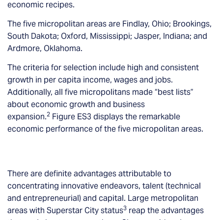
economic recipes.
The five micropolitan areas are Findlay, Ohio; Brookings,
South Dakota; Oxford, Mississippi; Jasper, Indiana; and
Ardmore, Oklahoma.
The criteria for selection include high and consistent
growth in per capita income, wages and jobs.
Additionally, all five micropolitans made “best lists”
about economic growth and business
2
expansion.
Figure ES3 displays the remarkable
economic performance of the five micropolitan areas.
There are definite advantages attributable to
concentrating innovative endeavors, talent (technical
and entrepreneurial) and capital. Large metropolitan
3
areas with Superstar City status
reap the advantages