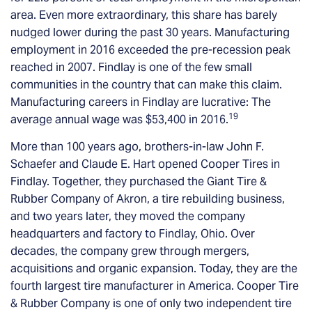
area. Even more extraordinary, this share has barely
nudged lower during the past 30 years. Manufacturing
employment in 2016 exceeded the pre-recession peak
reached in 2007. Findlay is one of the few small
communities in the country that can make this claim.
Manufacturing careers in Findlay are lucrative: The
19
average annual wage was $53,400 in 2016.
More than 100 years ago, brothers-in-law John F.
Schaefer and Claude E. Hart opened Cooper Tires in
Findlay. Together, they purchased the Giant Tire &
Rubber Company of Akron, a tire rebuilding business,
and two years later, they moved the company
headquarters and factory to Findlay, Ohio. Over
decades, the company grew through mergers,
acquisitions and organic expansion. Today, they are the
fourth largest tire manufacturer in America. Cooper Tire
& Rubber Company is one of only two independent tire