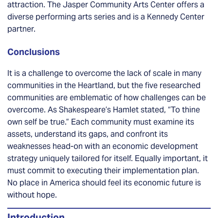
attraction. The Jasper Community Arts Center offers a
diverse performing arts series and is a Kennedy Center
partner.
Conclusions
It is a challenge to overcome the lack of scale in many
communities in the Heartland, but the five researched
communities are emblematic of how challenges can be
overcome. As Shakespeare’s Hamlet stated, “To thine
own self be true.” Each community must examine its
assets, understand its gaps, and confront its
weaknesses head-on with an economic development
strategy uniquely tailored for itself. Equally important, it
must commit to executing their implementation plan.
No place in America should feel its economic future is
without hope.
Introduction