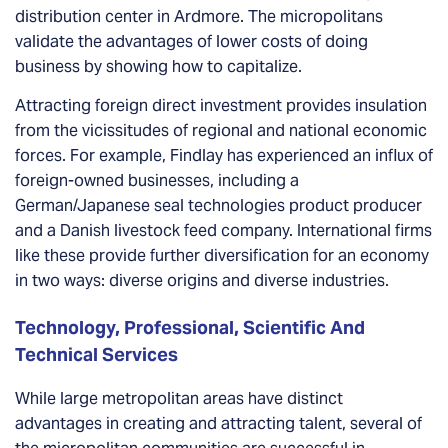
distribution center in Ardmore. The micropolitans
validate the advantages of lower costs of doing
business by showing how to capitalize.
Attracting foreign direct investment provides insulation
from the vicissitudes of regional and national economic
forces. For example, Findlay has experienced an influx of
foreign-owned businesses, including a
German/Japanese seal technologies product producer
and a Danish livestock feed company. International firms
like these provide further diversification for an economy
in two ways: diverse origins and diverse industries.
Technology, Professional, Scientific And
Technical Services
While large metropolitan areas have distinct
advantages in creating and attracting talent, several of