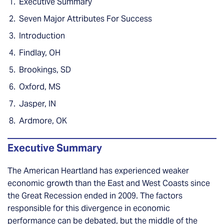
Executive Summary
Seven Major Attributes For Success
Introduction
Findlay, OH
Brookings, SD
Oxford, MS
Jasper, IN
Ardmore, OK
Executive Summary
The American Heartland has experienced weaker
economic growth than the East and West Coasts since
the Great Recession ended in 2009. The factors
responsible for this divergence in economic
performance can be debated, but the middle of the