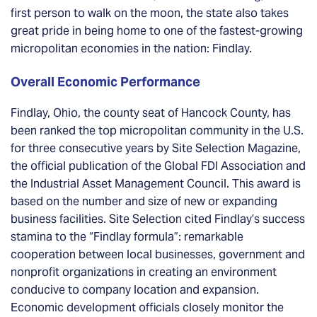
first person to walk on the moon, the state also takes
great pride in being home to one of the fastest-growing
micropolitan economies in the nation: Findlay.
Overall Economic Performance
Findlay, Ohio, the county seat of Hancock County, has
been ranked the top micropolitan community in the U.S.
for three consecutive years by Site Selection Magazine,
the official publication of the Global FDI Association and
the Industrial Asset Management Council. This award is
based on the number and size of new or expanding
business facilities. Site Selection cited Findlay’s success
stamina to the “Findlay formula”: remarkable
cooperation between local businesses, government and
nonprofit organizations in creating an environment
conducive to company location and expansion.
Economic development officials closely monitor the