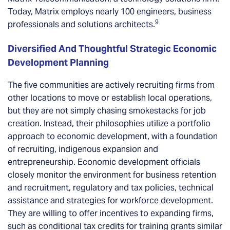
Today, Matrix employs nearly 100 engineers, business
9
professionals and solutions architects.
Diversified And Thoughtful Strategic Economic
Development Planning
The five communities are actively recruiting firms from
other locations to move or establish local operations,
but they are not simply chasing smokestacks for job
creation. Instead, their philosophies utilize a portfolio
approach to economic development, with a foundation
of recruiting, indigenous expansion and
entrepreneurship. Economic development officials
closely monitor the environment for business retention
and recruitment, regulatory and tax policies, technical
assistance and strategies for workforce development.
They are willing to offer incentives to expanding firms,
such as conditional tax credits for training grants similar