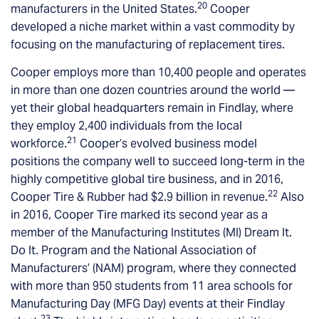
20
manufacturers in the United States.
Cooper
developed a niche market within a vast commodity by
focusing on the manufacturing of replacement tires.
Cooper employs more than 10,400 people and operates
in more than one dozen countries around the world —
yet their global headquarters remain in Findlay, where
they employ 2,400 individuals from the local
21
workforce.
Cooper’s evolved business model
positions the company well to succeed long-term in the
highly competitive global tire business, and in 2016,
22
Cooper Tire & Rubber had $2.9 billion in revenue.
Also
in 2016, Cooper Tire marked its second year as a
member of the Manufacturing Institutes (MI) Dream It.
Do It. Program and the National Association of
Manufacturers’ (NAM) program, where they connected
with more than 950 students from 11 area schools for
Manufacturing Day (MFG Day) events at their Findlay
23