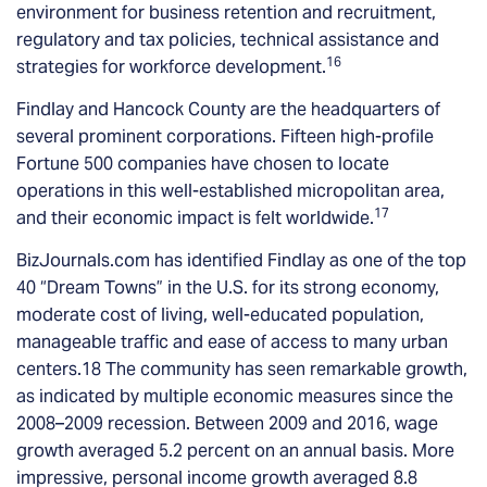
environment for business retention and recruitment,
regulatory and tax policies, technical assistance and
16
strategies for workforce development.
Findlay and Hancock County are the headquarters of
several prominent corporations. Fifteen high-profile
Fortune 500 companies have chosen to locate
operations in this well-established micropolitan area,
17
and their economic impact is felt worldwide.
BizJournals.com has identified Findlay as one of the top
40 “Dream Towns” in the U.S. for its strong economy,
moderate cost of living, well-educated population,
manageable traffic and ease of access to many urban
centers.18 The community has seen remarkable growth,
as indicated by multiple economic measures since the
2008–2009 recession. Between 2009 and 2016, wage
growth averaged 5.2 percent on an annual basis. More
impressive, personal income growth averaged 8.8