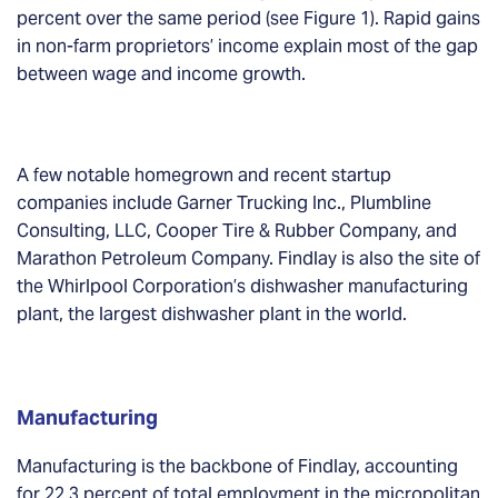
percent over the same period (see Figure 1). Rapid gains
in non-farm proprietors’ income explain most of the gap
between wage and income growth.
A few notable homegrown and recent startup
companies include Garner Trucking Inc., Plumbline
Consulting, LLC, Cooper Tire & Rubber Company, and
Marathon Petroleum Company. Findlay is also the site of
the Whirlpool Corporation’s dishwasher manufacturing
plant, the largest dishwasher plant in the world.
Manufacturing
Manufacturing is the backbone of Findlay, accounting
for 22.3 percent of total employment in the micropolitan