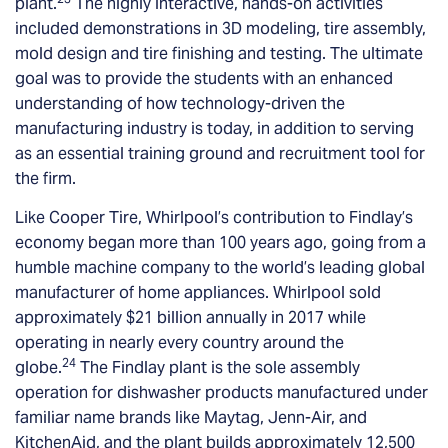
plant.
The highly interactive, hands-on activities
included demonstrations in 3D modeling, tire assembly,
mold design and tire finishing and testing. The ultimate
goal was to provide the students with an enhanced
understanding of how technology-driven the
manufacturing industry is today, in addition to serving
as an essential training ground and recruitment tool for
the firm.
Like Cooper Tire, Whirlpool’s contribution to Findlay’s
economy began more than 100 years ago, going from a
humble machine company to the world’s leading global
manufacturer of home appliances. Whirlpool sold
approximately $21 billion annually in 2017 while
operating in nearly every country around the
24
globe.
The Findlay plant is the sole assembly
operation for dishwasher products manufactured under
familiar name brands like Maytag, Jenn-Air, and
KitchenAid, and the plant builds approximately 12,500