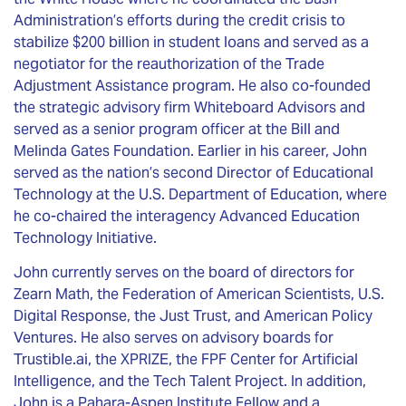
Administration’s efforts during the credit crisis to
stabilize $200 billion in student loans and served as a
negotiator for the reauthorization of the Trade
Adjustment Assistance program. He also co-founded
the strategic advisory firm Whiteboard Advisors and
served as a senior program officer at the Bill and
Melinda Gates Foundation. Earlier in his career, John
served as the nation’s second Director of Educational
Technology at the U.S. Department of Education, where
he co-chaired the interagency Advanced Education
Technology Initiative.
John currently serves on the board of directors for
Zearn Math, the Federation of American Scientists, U.S.
Digital Response, the Just Trust, and American Policy
Ventures. He also serves on advisory boards for
Trustible.ai, the XPRIZE, the FPF Center for Artificial
Intelligence, and the Tech Talent Project. In addition,
John is a Pahara-Aspen Institute Fellow and a