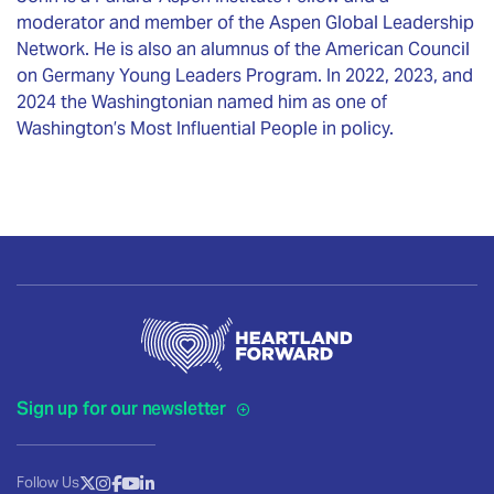
moderator and member of the Aspen Global Leadership
Network. He is also an alumnus of the American Council
on Germany Young Leaders Program. In 2022, 2023, and
2024 the Washingtonian named him as one of
Washington’s Most Influential People in policy.
Sign up for our newsletter
Follow Us