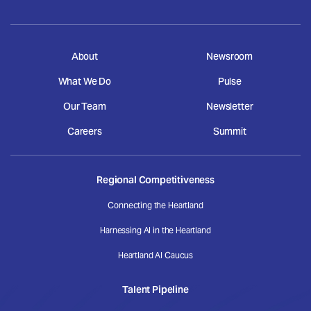
About
Newsroom
What We Do
Pulse
Our Team
Newsletter
Careers
Summit
Regional Competitiveness
Connecting the Heartland
Harnessing AI in the Heartland
Heartland AI Caucus
Talent Pipeline