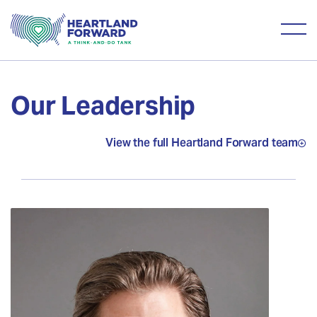
Our Leadership
View the full Heartland Forward team