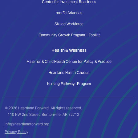
Center for Investment Readiness
rootEd Arkansas
Skilled Workforce
Community Growth Program + Toolkit
Health & Wellness
Maternal & Child Health Center for Policy & Practice
Heartland Health Caucus
Nursing Pathways Program
© 2026 Heartland Forward. All rights reserved.
110 NW 2nd Street, Bentonville, AR 72712
info@heartlandforward.org
Privacy Policy