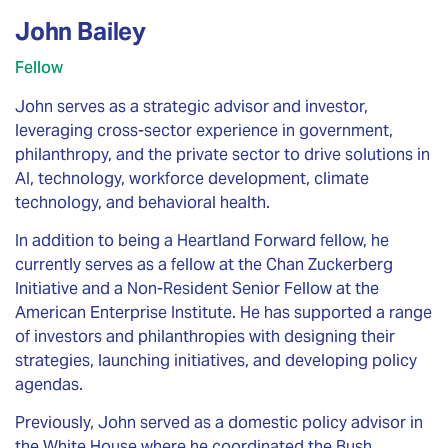
John Bailey
Fellow
John serves as a strategic advisor and investor,
leveraging cross-sector experience in government,
philanthropy, and the private sector to drive solutions in
AI, technology, workforce development, climate
technology, and behavioral health.
In addition to being a Heartland Forward fellow, he
currently serves as a fellow at the Chan Zuckerberg
Initiative and a Non-Resident Senior Fellow at the
American Enterprise Institute. He has supported a range
of investors and philanthropies with designing their
strategies, launching initiatives, and developing policy
agendas.
Previously, John served as a domestic policy advisor in
the White House where he coordinated the Bush