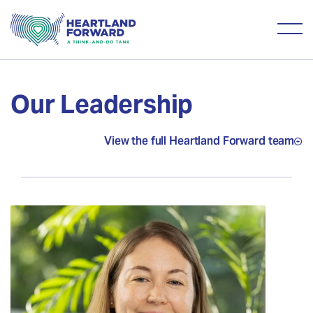
Our Leadership
View the full Heartland Forward team