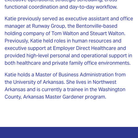
functional coordination and day-to-day workflow.
Katie previously served as executive assistant and office
manager at Runway Group, the Bentonville-based
holding company of Tom Walton and Steuart Walton.
Previously, Katie held roles in human resources and
executive support at Employer Direct Healthcare and
provided high-level personal and operational support in
both healthcare and private family office environments.
Katie holds a Master of Business Administration from
the University of Arkansas. She lives in Northwest
Arkansas and is currently a trainee in the Washington
County, Arkansas Master Gardener program.