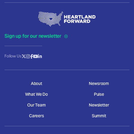
Sign up for our newsletter
Follow Us
About
Newsroom
What We Do
Pulse
Our Team
Newsletter
Careers
Summit