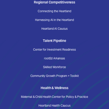
Regional Competitiveness
Connecting the Heartland
Harnessing AI in the Heartland
Heartland AI Caucus
Talent Pipeline
Center for Investment Readiness
rootEd Arkansas
Skilled Workforce
Community Growth Program + Toolkit
Health & Wellness
Maternal & Child Health Center for Policy & Practice
Heartland Health Caucus