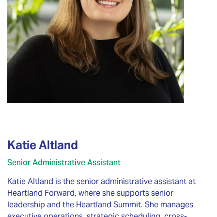
Katie Altland
Senior Administrative Assistant
Katie Altland is the senior administrative assistant at
Heartland Forward, where she supports senior
leadership and the Heartland Summit. She manages
executive operations, strategic scheduling, cross-