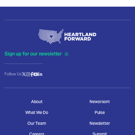
Sign up for our newsletter
Follow Us
About
Newsroom
What We Do
Pulse
Our Team
Newsletter
Careers
Summit