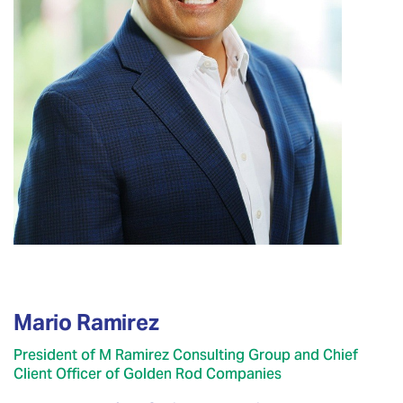
Mario Ramirez
President of M Ramirez Consulting Group and Chief
Client Officer of Golden Rod Companies