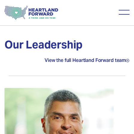
Our Leadership
View the full Heartland Forward team