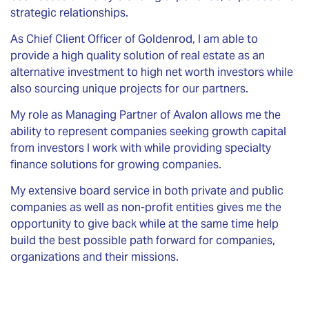
strategic relationships.
As Chief Client Officer of Goldenrod, I am able to
provide a high quality solution of real estate as an
alternative investment to high net worth investors while
also sourcing unique projects for our partners.
My role as Managing Partner of Avalon allows me the
ability to represent companies seeking growth capital
from investors I work with while providing specialty
finance solutions for growing companies.
My extensive board service in both private and public
companies as well as non-profit entities gives me the
opportunity to give back while at the same time help
build the best possible path forward for companies,
organizations and their missions.