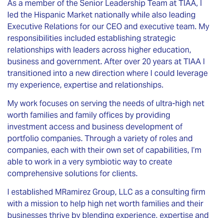
As a member of the Senior Leadership Team at TIAA, I
led the Hispanic Market nationally while also leading
Executive Relations for our CEO and executive team. My
responsibilities included establishing strategic
relationships with leaders across higher education,
business and government. After over 20 years at TIAA I
transitioned into a new direction where I could leverage
my experience, expertise and relationships.
My work focuses on serving the needs of ultra-high net
worth families and family offices by providing
investment access and business development of
portfolio companies. Through a variety of roles and
companies, each with their own set of capabilities, I’m
able to work in a very symbiotic way to create
comprehensive solutions for clients.
I established MRamirez Group, LLC as a consulting firm
with a mission to help high net worth families and their
businesses thrive by blending experience, expertise and