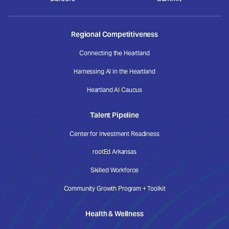
Regional Competitiveness
Connecting the Heartland
Harnessing AI in the Heartland
Heartland AI Caucus
Talent Pipeline
Center for Investment Readiness
rootEd Arkansas
Skilled Workforce
Community Growth Program + Toolkit
Health & Wellness