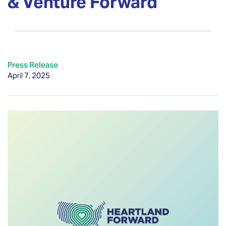
& Venture Forward
Press Release
April 7, 2025