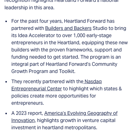
recognition highlights Heartland Forward’s national
leadership in this area.
For the past four years, Heartland Forward has
partnered with
Builders and Backers
Studio to bring
its Idea Accelerator to over 1,000 early-stage
entrepreneurs in the Heartland, equipping these new
builders with the proven frameworks, support and
funding needed to get started. The program is an
integral part of Heartland Forward’s Community
Growth Program and Toolkit.
They recently partnered with the
Nasdaq
Entrepreneurial Center
to highlight which states &
policies create more opportunities for
entrepreneurs.
A 2023 report,
America’s Evolving Geography of
Innovation
, highlights growth in venture capital
investment in heartland metropolitans.