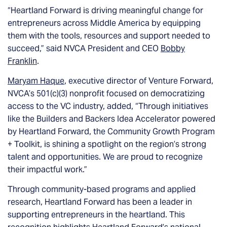
“Heartland Forward is driving meaningful change for
entrepreneurs across Middle America by equipping
them with the tools, resources and support needed to
succeed,” said NVCA President and CEO
Bobby
Franklin
.
Maryam Haque
, executive director of Venture Forward,
NVCA’s 501(c)(3) nonprofit focused on democratizing
access to the VC industry, added, “Through initiatives
like the Builders and Backers Idea Accelerator powered
by Heartland Forward, the Community Growth Program
+ Toolkit, is shining a spotlight on the region’s strong
talent and opportunities. We are proud to recognize
their impactful work.”
Through community-based programs and applied
research, Heartland Forward has been a leader in
supporting entrepreneurs in the heartland. This