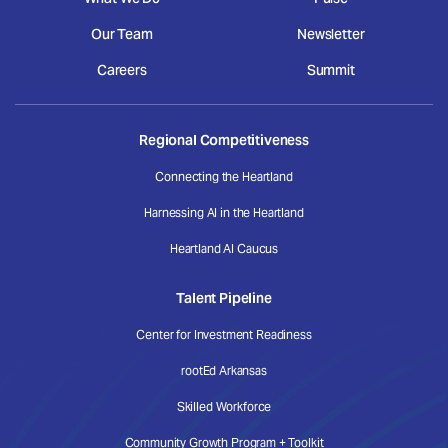
Our Team
Newsletter
Careers
Summit
Regional Competitiveness
Connecting the Heartland
Harnessing AI in the Heartland
Heartland AI Caucus
Talent Pipeline
Center for Investment Readiness
rootEd Arkansas
Skilled Workforce
Community Growth Program + Toolkit