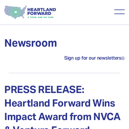
Newsroom
Sign up for our newsletters
PRESS RELEASE:
Heartland Forward Wins
Impact Award from NVCA