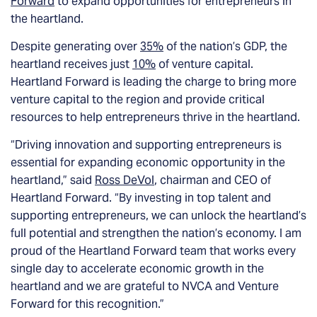
Forward
to expand opportunities for entrepreneurs in
the heartland.
Despite generating over
35%
of the nation’s GDP, the
heartland receives just
10%
of venture capital.
Heartland Forward is leading the charge to bring more
venture capital to the region and provide critical
resources to help entrepreneurs thrive in the heartland.
“Driving innovation and supporting entrepreneurs is
essential for expanding economic opportunity in the
heartland,” said
Ross DeVol
, chairman and CEO of
Heartland Forward. “By investing in top talent and
supporting entrepreneurs, we can unlock the heartland’s
full potential and strengthen the nation’s economy. I am
proud of the Heartland Forward team that works every
single day to accelerate economic growth in the
heartland and we are grateful to NVCA and Venture
Forward for this recognition.”