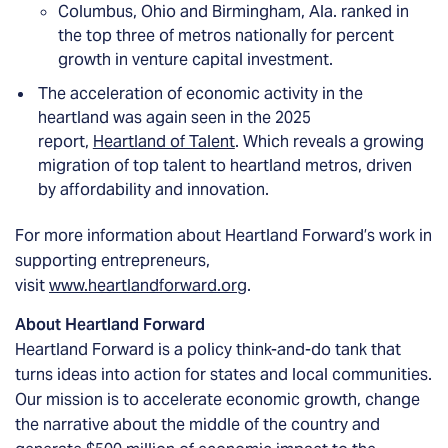
Columbus, Ohio and Birmingham, Ala. ranked in
the top three of metros nationally for percent
growth in venture capital investment.
The acceleration of economic activity in the
heartland was again seen in the 2025
report,
Heartland of Talent
. Which reveals a growing
migration of top talent to heartland metros, driven
by affordability and innovation.
For more information about Heartland Forward’s work in
supporting entrepreneurs,
visit
www.heartlandforward.org
.
About Heartland Forward
Heartland Forward is a policy think-and-do tank that
turns ideas into action for states and local communities.
Our mission is to accelerate economic growth, change
the narrative about the middle of the country and