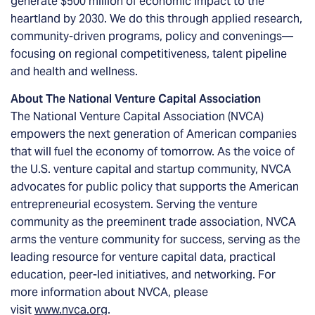
generate $500 million of economic impact to the
heartland by 2030. We do this through applied research,
community-driven programs, policy and convenings—
focusing on regional competitiveness, talent pipeline
and health and wellness.
About The National Venture Capital Association
The National Venture Capital Association (NVCA)
empowers the next generation of American companies
that will fuel the economy of tomorrow. As the voice of
the U.S. venture capital and startup community, NVCA
advocates for public policy that supports the American
entrepreneurial ecosystem. Serving the venture
community as the preeminent trade association, NVCA
arms the venture community for success, serving as the
leading resource for venture capital data, practical
education, peer-led initiatives, and networking. For
more information about NVCA, please
visit
www.nvca.org
.