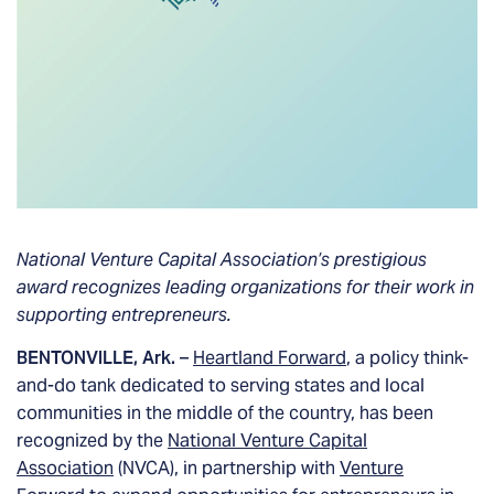
National Venture Capital Association’s prestigious
award recognizes leading organizations for their work in
supporting entrepreneurs.
BENTONVILLE, Ark.
–
Heartland Forward
, a policy think-
and-do tank dedicated to serving states and local
communities in the middle of the country, has been
recognized by the
National Venture Capital
Association
(NVCA), in partnership with
Venture