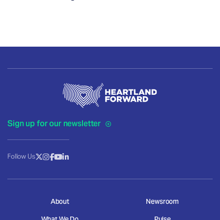
Sign up for our newsletter
Follow Us
About
Newsroom
What We Do
Pulse