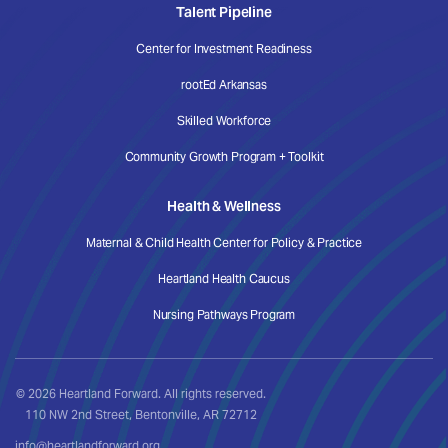
Talent Pipeline
Center for Investment Readiness
rootEd Arkansas
Skilled Workforce
Community Growth Program + Toolkit
Health & Wellness
Maternal & Child Health Center for Policy & Practice
Heartland Health Caucus
Nursing Pathways Program
© 2026 Heartland Forward. All rights reserved.
110 NW 2nd Street, Bentonville, AR 72712
info@heartlandforward.org