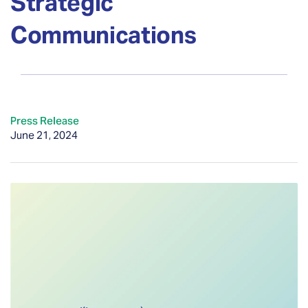
Strategic
Communications
Press Release
June 21, 2024