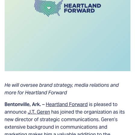
He will oversee brand strategy, media relations and
more for Heartland Forward
Bentonville, Ark.
–
Heartland Forward
is pleased to
announce
J.T. Geren
has joined the organization as its
new director of strategic communications. Geren’s
extensive background in communications and
marketing makes him a valuable addition to the