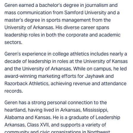
Geren earned a bachelor’s degree in journalism and
mass communication from Samford University and a
master’s degree in sports management from the
University of Arkansas. His diverse career spans
leadership roles in both the corporate and academic
sectors.
Geren’s experience in college athletics includes nearly a
decade of leadership in roles at the University of Kansas
and the University of Arkansas. While on campus, he led
award-winning marketing efforts for Jayhawk and
Razorback Athletics, achieving revenue and attendance
records.
Geren has a strong personal connection to the
heartland, having lived in Arkansas, Mississippi,
Alabama and Kansas. He is a graduate of Leadership
Arkansas, Class XVII, and supports a variety of
community and civic organizations in Northwest