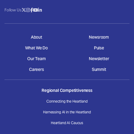
Follow Us
About
Newsroom
What We Do
Pulse
Our Team
Newsletter
Careers
Summit
Regional Competitiveness
Connecting the Heartland
Harnessing AI in the Heartland
Heartland AI Caucus