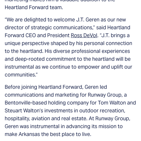
Heartland Forward team.
“We are delighted to welcome J.T. Geren as our new
director of strategic communications,” said Heartland
Forward CEO and President
Ross DeVol
. “J.T. brings a
unique perspective shaped by his personal connection
to the heartland. His diverse professional experiences
and deep-rooted commitment to the heartland will be
instrumental as we continue to empower and uplift our
communities.”
Before joining Heartland Forward, Geren led
communications and marketing for Runway Group, a
Bentonville-based holding company for Tom Walton and
Steuart Walton’s investments in outdoor recreation,
hospitality, aviation and real estate. At Runway Group,
Geren was instrumental in advancing its mission to
make Arkansas the best place to live.