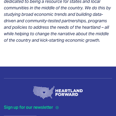
dedicated to being a resource for states and local
communities in the middle of the country. We do this by
studying broad economic trends and building data-
driven and community-tested partnerships, programs
and policies to address the needs of the heartland – all
while helping to change the narrative about the middle
of the country and kick-starting economic growth.
Sign up for our newsletter