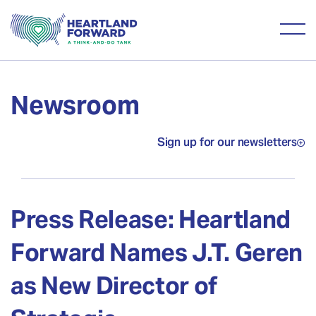
Newsroom
Sign up for our newsletters
Press Release: Heartland
Forward Names J.T. Geren
as New Director of