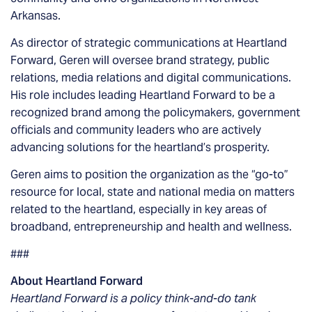
Arkansas.
As director of strategic communications at Heartland
Forward, Geren will oversee brand strategy, public
relations, media relations and digital communications.
His role includes leading Heartland Forward to be a
recognized brand among the policymakers, government
officials and community leaders who are actively
advancing solutions for the heartland’s prosperity.
Geren aims to position the organization as the “go-to”
resource for local, state and national media on matters
related to the heartland, especially in key areas of
broadband, entrepreneurship and health and wellness.
###
About Heartland Forward
Heartland Forward is a policy think-and-do tank